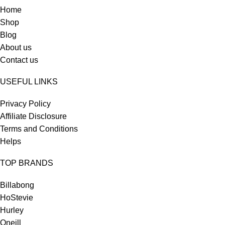
Home
Shop
Blog
About us
Contact us
USEFUL LINKS
Privacy Policy
Affiliate Disclosure
Terms and Conditions
Helps
TOP BRANDS
Billabong
HoStevie
Hurley
Oneill