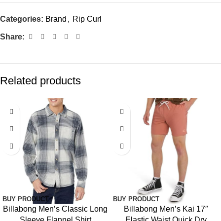
Categories:
Brand
,
Rip Curl
Share:
Related products
BUY PRODUCT
BUY PRODUCT
Billabong Men’s Classic Long
Billabong Men’s Kai 17″
Sleeve Flannel Shirt
Elastic Waist Quick Dry