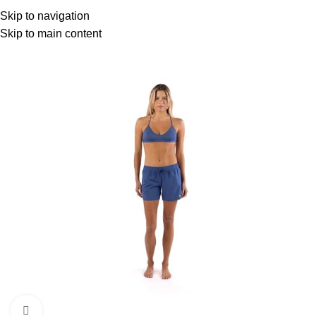
Menu
Skip to navigation
Skip to main content
Click to enlarge