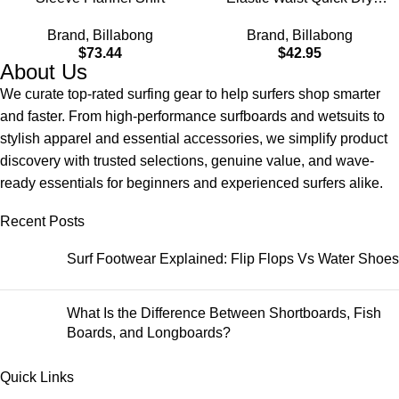
Hybrid Shorts (S-XXL)
Brand
,
Billabong
Brand
,
Billabong
$
73.44
$
42.95
About Us
We curate top-rated surfing gear to help surfers shop smarter
and faster. From high-performance surfboards and wetsuits to
stylish apparel and essential accessories, we simplify product
discovery with trusted selections, genuine value, and wave-
ready essentials for beginners and experienced surfers alike.
Recent Posts
Surf Footwear Explained: Flip Flops Vs Water Shoes
What Is the Difference Between Shortboards, Fish
Boards, and Longboards?
Quick Links