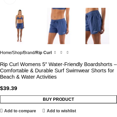
Home
Shop
Brand
Rip Curl
Rip Curl Womens 5″ Water-Friendly Boardshorts –
Comfortable & Durable Surf Swimwear Shorts for
Beach & Water Activities
$
39.39
BUY PRODUCT
Add to compare
Add to wishlist