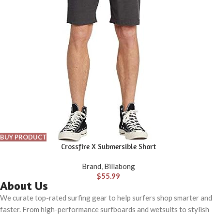
BUY PRODUCT
Crossfire X Submersible Short
Brand
,
Billabong
$
55.99
About Us
We curate top-rated surfing gear to help surfers shop smarter and
faster. From high-performance surfboards and wetsuits to stylish