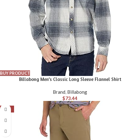
BUY PRODUCT
Billabong Men’s Classic Long Sleeve Flannel Shirt
Brand
,
Billabong
$
73.44
-39%