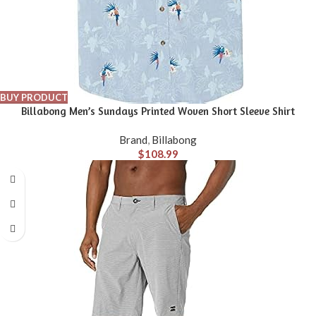
BUY PRODUCT
Billabong Men’s Sundays Printed Woven Short Sleeve Shirt
Brand
,
Billabong
$
108.99