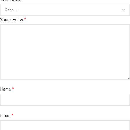
*
Your review
*
Name
*
Email