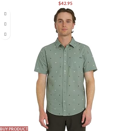
$
42.95
BUY PRODUCT