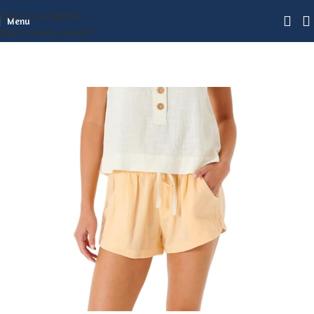
Skip to navigation
Menu
Skip to main content