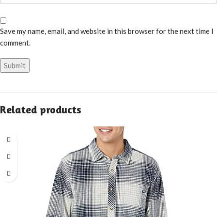
Save my name, email, and website in this browser for the next time I
comment.
Related products