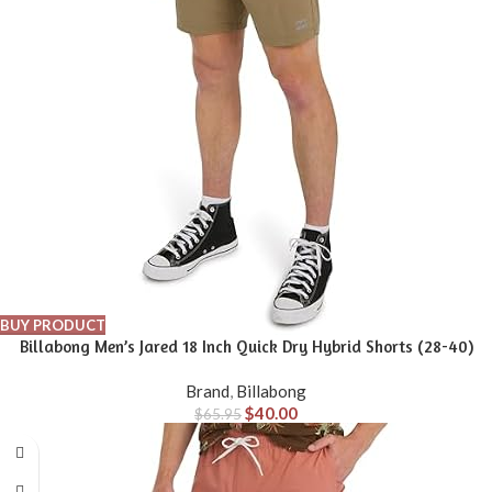
BUY PRODUCT
Billabong Men’s Jared 18 Inch Quick Dry Hybrid Shorts (28-40)
Brand
,
Billabong
$
40.00
$
65.95