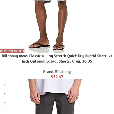
BUY PRODUCT
Billabong mens Classic 4-way Stretch Quick Dry Hybrid Short, 21
Inch Outseam Casual Shorts, Grey, 30 US
Brand
,
Billabong
$
52.67