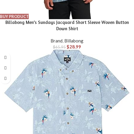
BUY PRODUCT
Billabong Men’s Sundays Jacquard Short Sleeve Woven Button
Down Shirt
Brand
,
Billabong
$
28.99
$
65.95