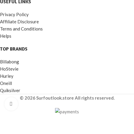
USEFUL LINKS
Privacy Policy
Affiliate Disclosure
Terms and Conditions
Helps
TOP BRANDS
Billabong
HoStevie
Hurley
Oneill
Quiksilver
© 2026 Surfoutlook.store All rights reserved.
Click to enlarge