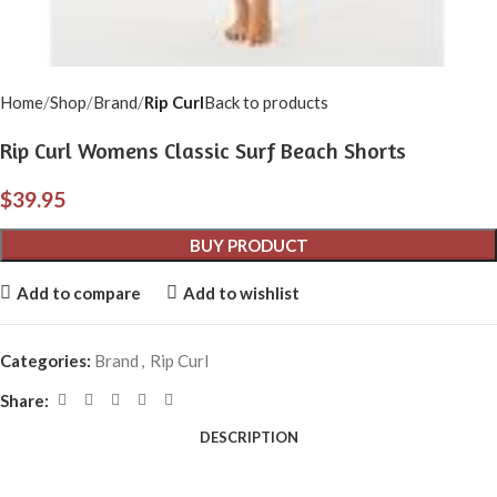
Home
Shop
Brand
Rip Curl
Back to products
Rip Curl Womens Classic Surf Beach Shorts
$
39.95
BUY PRODUCT
Add to compare
Add to wishlist
Categories:
Brand
,
Rip Curl
Share:
DESCRIPTION