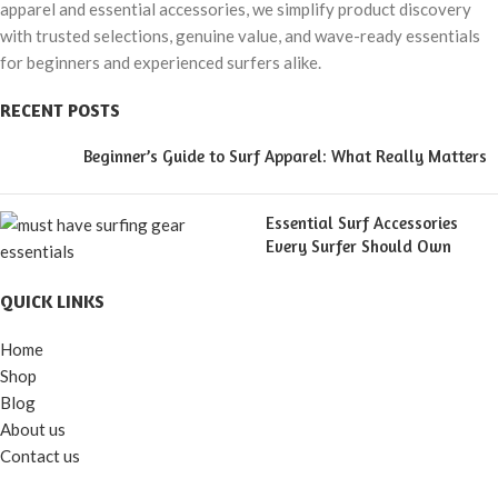
apparel and essential accessories, we simplify product discovery
with trusted selections, genuine value, and wave-ready essentials
for beginners and experienced surfers alike.
RECENT POSTS
Beginner’s Guide to Surf Apparel: What Really Matters
Essential Surf Accessories
Every Surfer Should Own
QUICK LINKS
Home
Shop
Blog
About us
Contact us