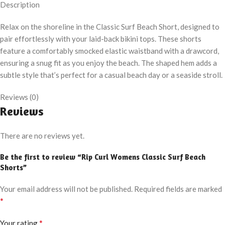
Description
Relax on the shoreline in the Classic Surf Beach Short, designed to
pair effortlessly with your laid-back bikini tops. These shorts
feature a comfortably smocked elastic waistband with a drawcord,
ensuring a snug fit as you enjoy the beach. The shaped hem adds a
subtle style that’s perfect for a casual beach day or a seaside stroll.
Reviews (0)
Reviews
There are no reviews yet.
Be the first to review “Rip Curl Womens Classic Surf Beach
Shorts”
Your email address will not be published.
Required fields are marked
*
*
Your rating