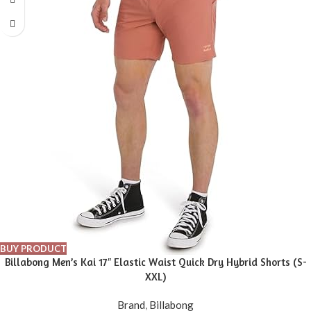
BUY PRODUCT
Billabong Men’s Kai 17″ Elastic Waist Quick Dry Hybrid Shorts (S-
XXL)
Brand
,
Billabong