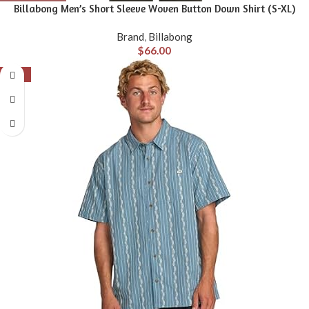
Billabong Men’s Short Sleeve Woven Button Down Shirt (S-XL)
Brand
,
Billabong
$
66.00
-56%