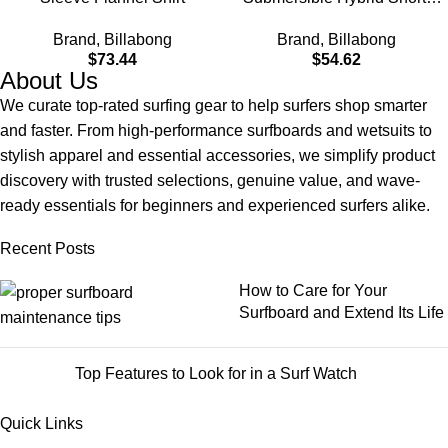
Made with Quick-Drying
Brand
,
Billabong
Brand
,
Billabong
Material for Wear in Both
$
73.44
$
54.62
Land & Water
About Us
We curate top-rated surfing gear to help surfers shop smarter
and faster. From high-performance surfboards and wetsuits to
stylish apparel and essential accessories, we simplify product
discovery with trusted selections, genuine value, and wave-
ready essentials for beginners and experienced surfers alike.
Recent Posts
How to Care for Your
Surfboard and Extend Its Life
Top Features to Look for in a Surf Watch
Quick Links