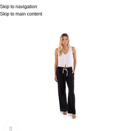
Menu
Skip to navigation
Skip to main content
-5%
Click to enlarge