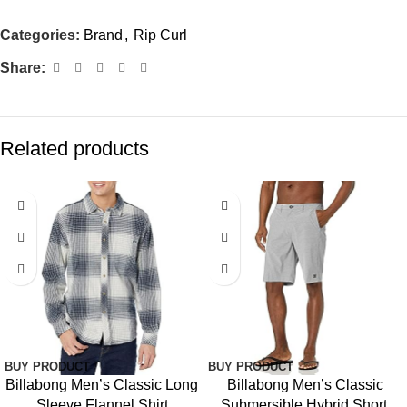
Categories:
Brand
,
Rip Curl
Share:
Related products
BUY PRODUCT
BUY PRODUCT
Billabong Men’s Classic Long
Billabong Men’s Classic
Sleeve Flannel Shirt
Submersible Hybrid Short,