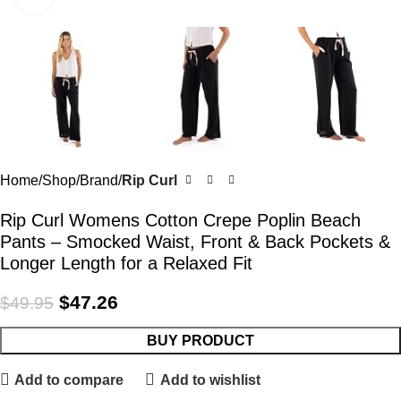
Home
Shop
Brand
Rip Curl
Rip Curl Womens Cotton Crepe Poplin Beach
Pants – Smocked Waist, Front & Back Pockets &
Longer Length for a Relaxed Fit
$
47.26
$
49.95
BUY PRODUCT
Add to compare
Add to wishlist