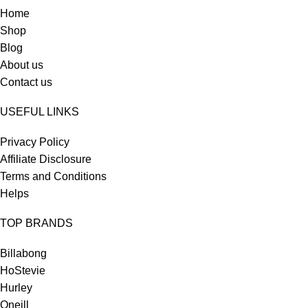
Home
Shop
Blog
About us
Contact us
USEFUL LINKS
Privacy Policy
Affiliate Disclosure
Terms and Conditions
Helps
TOP BRANDS
Billabong
HoStevie
Hurley
Oneill