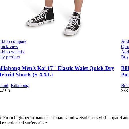
dd to compare
Add
uick view
Qui
dd to wishlist
Add 
uy product
Buy
illabong Men’s Kai 17″ Elastic Waist Quick Dry
Bil
ybrid Shorts (S-XXL)
Pol
rand
,
Billabong
Bra
42.95
$
33
er. From high-performance surfboards and wetsuits to stylish apparel and
 experienced surfers alike.