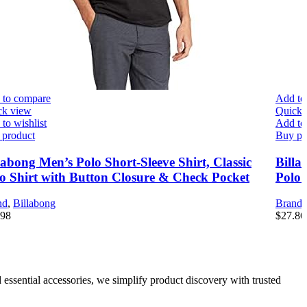
 to compare
Add to
ck view
Quick 
to wishlist
Add to 
 product
Buy pr
labong Men’s Polo Short-Sleeve Shirt, Classic
Billa
o Shirt with Button Closure & Check Pocket
Polo 
nd
,
Billabong
Brand
.98
$
27.86
 essential accessories, we simplify product discovery with trusted