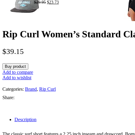
$
29.95
$
23.73
Rip Curl Women’s Standard Cla
$
39.15
Buy product
Add to compare
Add to wishlist
Categories:
Brand
,
Rip Curl
Share:
Description
The classic surf short features a 2.25 inch inseam and drawcord. Born 