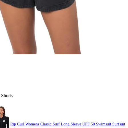
 Shorts
Rip Curl Womens Classic Surf Long Sleeve UPF 50 Swimsuit Surfsuit