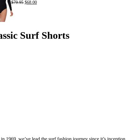
$
79.95
$
68.00
ssic Surf Shorts
in 1969, we’ve lead the surf fashion journey since it’s inception.