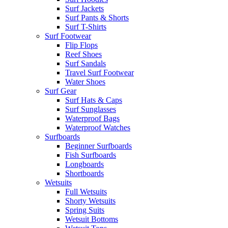
Surf Jackets
Surf Pants & Shorts
Surf T-Shirts
Surf Footwear
Flip Flops
Reef Shoes
Surf Sandals
Travel Surf Footwear
Water Shoes
Surf Gear
Surf Hats & Caps
Surf Sunglasses
Waterproof Bags
Waterproof Watches
Surfboards
Beginner Surfboards
Fish Surfboards
Longboards
Shortboards
Wetsuits
Full Wetsuits
Shorty Wetsuits
Spring Suits
Wetsuit Bottoms