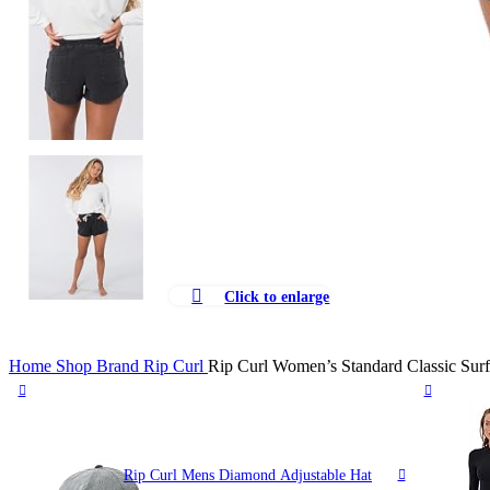
Click to enlarge
Home
Shop
Brand
Rip Curl
Rip Curl Women’s Standard Classic Surf
Rip Curl Mens Diamond Adjustable Hat