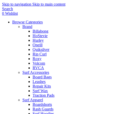
Skip to navigation
Skip to main content
Search
0
Wishlist
Browse Categories
Brand
Billabong
HoStevie
Hurley
Oneill
Quiksilver
Rip Curl
Roxy
Volcom
RVCA
Surf Accessories
Board Bags
Leashes
Repair Kits
Surf Wax
Traction Pads
Surf Apparel
Boardshorts
Rash Guards
Surf Hoodies