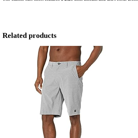
Related products