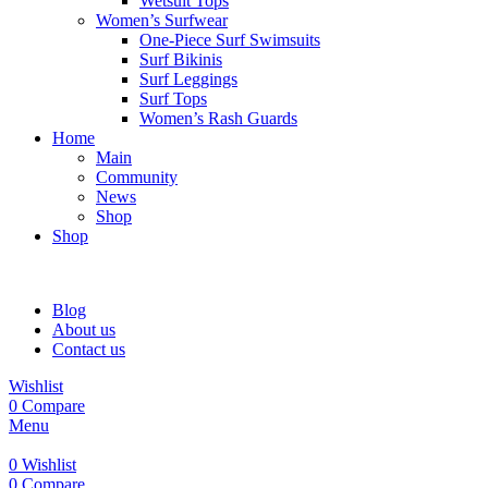
Wetsuit Tops
Women’s Surfwear
One-Piece Surf Swimsuits
Surf Bikinis
Surf Leggings
Surf Tops
Women’s Rash Guards
Home
Main
Community
News
Shop
Shop
Blog
About us
Contact us
Wishlist
0
Compare
Menu
0
Wishlist
0
Compare