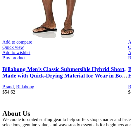
Add to compare
A
Quick view
Q
Add to wishlist
A
Buy product
B
Billabong Men’s Classic Submersible Hybrid Short,
B
Made with Quick-Drying Material for Wear in Both
H
Land & Water
Brand
,
Billabong
B
$
54.62
$
About Us
We curate top-rated surfing gear to help surfers shop smarter and fast
selections, genuine value, and wave-ready essentials for beginners and