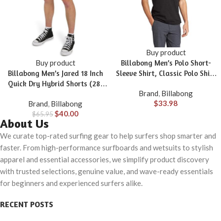
Buy product
Buy product
Billabong Men’s Polo Short-
Billabong Men’s Jared 18 Inch
Sleeve Shirt, Classic Polo Shirt
Quick Dry Hybrid Shorts (28-
with Button Closure & Check
Brand
,
Billabong
40)
Pocket
$
33.98
Brand
,
Billabong
$
40.00
$
65.95
About Us
We curate top-rated surfing gear to help surfers shop smarter and
faster. From high-performance surfboards and wetsuits to stylish
apparel and essential accessories, we simplify product discovery
with trusted selections, genuine value, and wave-ready essentials
for beginners and experienced surfers alike.
RECENT POSTS