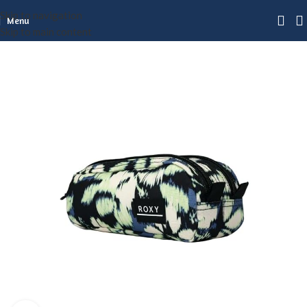
Skip to navigation
Menu
Skip to main content