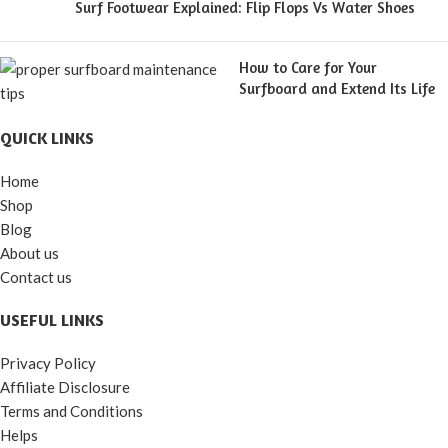
Surf Footwear Explained: Flip Flops Vs Water Shoes
How to Care for Your
Surfboard and Extend Its Life
QUICK LINKS
Home
Shop
Blog
About us
Contact us
USEFUL LINKS
Privacy Policy
Affiliate Disclosure
Terms and Conditions
Helps