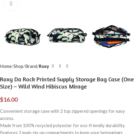
Click to enlarge
Home
Shop
Brand
Roxy
Roxy Da Rock Printed Supply Storage Bag Case (One
Size) – Wild Wind Hibiscus Mirage
$
16.00
Convenient storage case with 2 top zippered openings for easy
access.
Made from 100% recycled polyester for eco-friendly durability.
Features 2 main zip-up compartments to keep your belongings