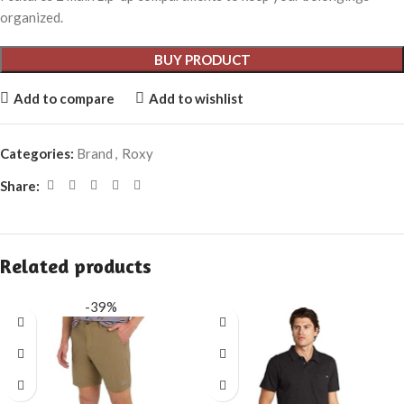
organized.
BUY PRODUCT
Add to compare
Add to wishlist
Categories:
Brand
,
Roxy
Share:
Related products
-39%