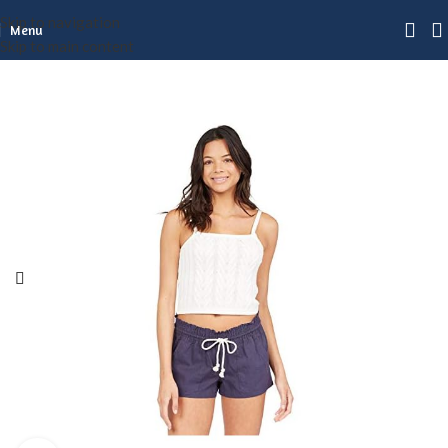
Skip to navigation
Menu
Skip to main content