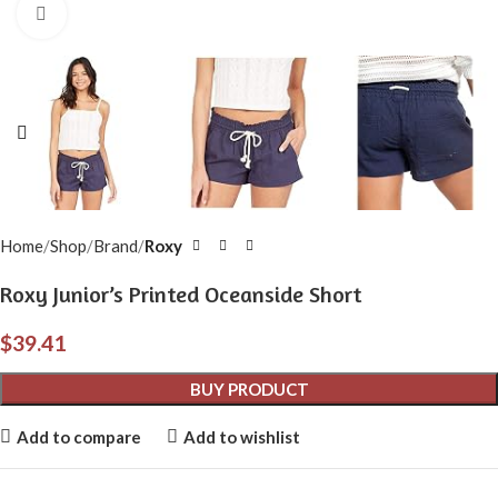
Click to enlarge
Home
Shop
Brand
Roxy
Roxy Junior’s Printed Oceanside Short
$
39.41
BUY PRODUCT
Add to compare
Add to wishlist