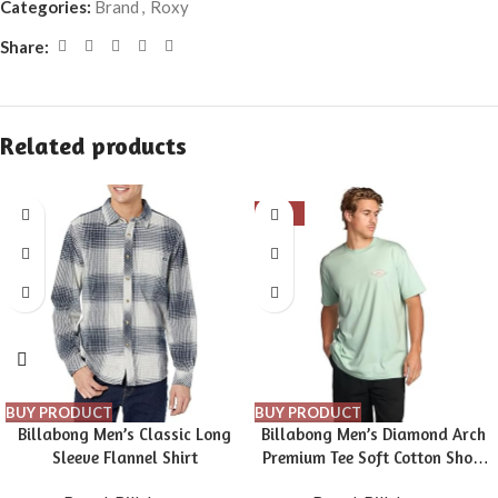
Categories:
Brand
,
Roxy
Share:
Related products
-16%
BUY PRODUCT
BUY PRODUCT
Billabong Men’s Classic Long
Billabong Men’s Diamond Arch
Sleeve Flannel Shirt
Premium Tee Soft Cotton Short
Sleeve T-Shirt