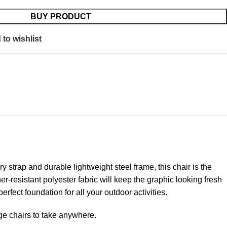
BUY PRODUCT
to wishlist
y strap and durable lightweight steel frame, this chair is the
resistant polyester fabric will keep the graphic looking fresh
rfect foundation for all your outdoor activities.
nge chairs to take anywhere.