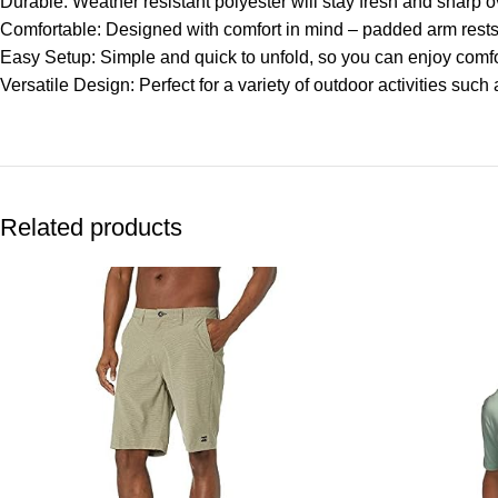
Durable: Weather resistant polyester will stay fresh and sharp o
Comfortable: Designed with comfort in mind – padded arm rests 
Easy Setup: Simple and quick to unfold, so you can enjoy comfo
Versatile Design: Perfect for a variety of outdoor activities suc
Related products