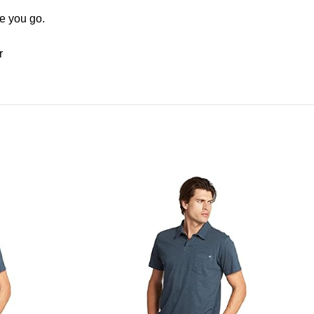
e you go.
r