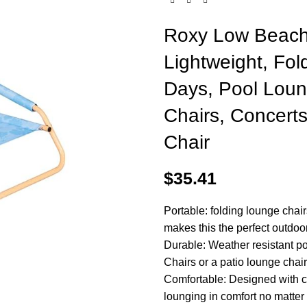
Roxy Low Beach 
Lightweight, Fol
Days, Pool Loun
Chairs, Concerts
Chair
$
35.41
Portable: folding lounge chair
makes this the perfect outdoo
Durable: Weather resistant pol
Chairs or a patio lounge chair
Comfortable: Designed with c
lounging in comfort no matter