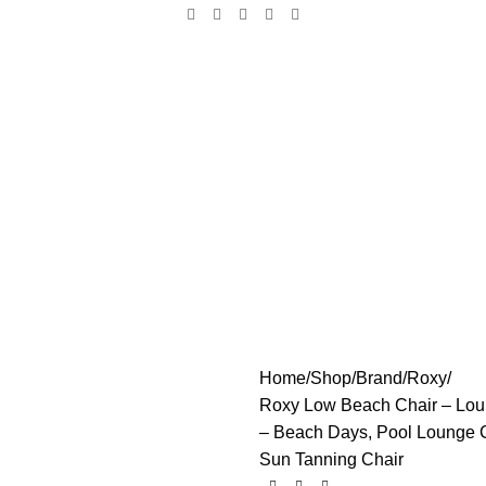
Home
Shop
Brand
Roxy
Roxy Low Beach Chair – Loung
– Beach Days, Pool Lounge C
Sun Tanning Chair