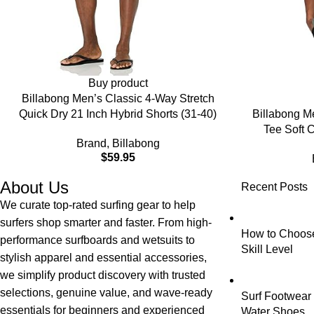
Buy product
Billabong Men’s Classic 4-Way Stretch
Quick Dry 21 Inch Hybrid Shorts (31-40)
Billabong M
Tee Soft C
Brand
,
Billabong
$
59.95
About Us
Recent Posts
We curate top-rated surfing gear to help
surfers shop smarter and faster. From high-
How to Choose 
performance surfboards and wetsuits to
Skill Level
stylish apparel and essential accessories,
we simplify product discovery with trusted
selections, genuine value, and wave-ready
Surf Footwear 
essentials for beginners and experienced
Water Shoes