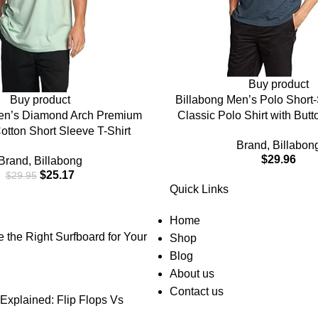
Buy product
Buy product
Billabong Men’s Polo Short-
en’s Diamond Arch Premium
Classic Polo Shirt with But
otton Short Sleeve T-Shirt
Check Pocket
Brand
,
Billabon
$
29.96
Brand
,
Billabong
$
25.17
$
29.95
Quick Links
Home
the Right Surfboard for Your
Shop
Blog
About us
Contact us
Explained: Flip Flops Vs