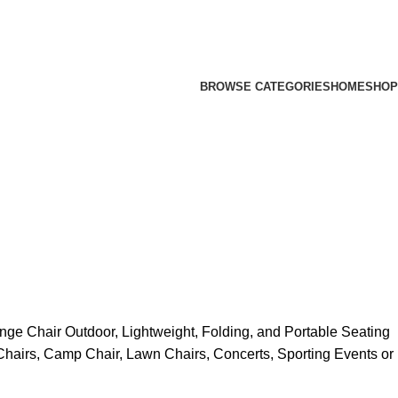
BROWSE CATEGORIES
HOME
SHOP
e Chair Outdoor, Lightweight, Folding, and Portable Seating
hairs, Camp Chair, Lawn Chairs, Concerts, Sporting Events or