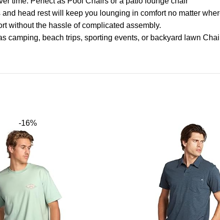
ver time. Perfect as Pool Chairs or a patio lounge chair
and head rest will keep you lounging in comfort no matter wher
rt without the hassle of complicated assembly.
h as camping, beach trips, sporting events, or backyard lawn Chai
-16%