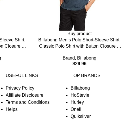
Buy product
Sleeve Shirt,
Billabong Men’s Polo Short-Sleeve Shirt,
ton Closure &
Classic Polo Shirt with Button Closure &
Check Pocket
g
Brand
,
Billabong
$
29.96
USEFUL LINKS
TOP BRANDS
Privacy Policy
Billabong
Affiliate Disclosure
HoStevie
Terms and Conditions
Hurley
Helps
Oneill
Quiksilver