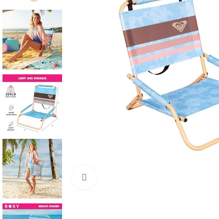
Click to enlarge