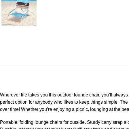
Wherever life takes you this outdoor lounge chair, you’ll always 
perfect option for anybody who likes to keep things simple. The
over time! Whether you’re enjoying a picnic, lounging at the beach
Portable: folding lounge chairs for outside, Sturdy carry strap 