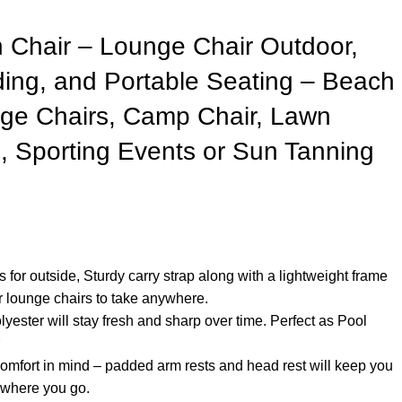
Chair – Lounge Chair Outdoor,
ding, and Portable Seating – Beach
ge Chairs, Camp Chair, Lawn
, Sporting Events or Sun Tanning
s for outside, Sturdy carry strap along with a lightweight frame
r lounge chairs to take anywhere.
yester will stay fresh and sharp over time. Perfect as Pool
omfort in mind – padded arm rests and head rest will keep you
 where you go.