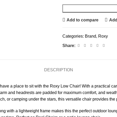
Add to compare
Add 
Categories:
Brand
,
Roxy
Share:
DESCRIPTION
have a place to sit with the Roxy Low Chair! With a practical carr
 arm and headrests are padded for maximum comfort, and weather-
, or camping under the stars, this versatile chair provides the pe
along with a lightweight frame makes this the perfect outdoor lou