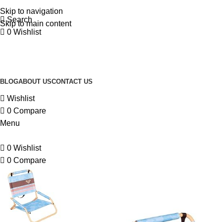
Skip to navigation
Search
Skip to main content
0
Wishlist
BLOG
ABOUT US
CONTACT US
Wishlist
0
Compare
Menu
0
Wishlist
0
Compare