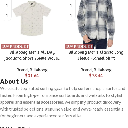
BUY PRODUCT
BUY PRODUCT
Billabong Men’s All Day
Billabong Men’s Classic Long
Jacquard Short Sleeve Woven
Sleeve Flannel Shirt
Shirt
Brand
,
Billabong
Brand
,
Billabong
$
31.64
$
73.44
About Us
We curate top-rated surfing gear to help surfers shop smarter and
faster. From high-performance surfboards and wetsuits to stylish
apparel and essential accessories, we simplify product discovery
with trusted selections, genuine value, and wave-ready essentials
for beginners and experienced surfers alike.