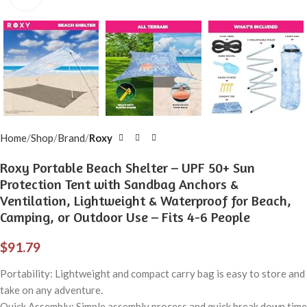
Home
Shop
Brand
Roxy
Roxy Portable Beach Shelter – UPF 50+ Sun
Protection Tent with Sandbag Anchors &
Ventilation, Lightweight & Waterproof for Beach,
Camping, or Outdoor Use – Fits 4-6 People
$
91.79
Portability: Lightweight and compact carry bag is easy to store and
take on any adventure.
Quick Assembly: Simple assembly process and quick break down time