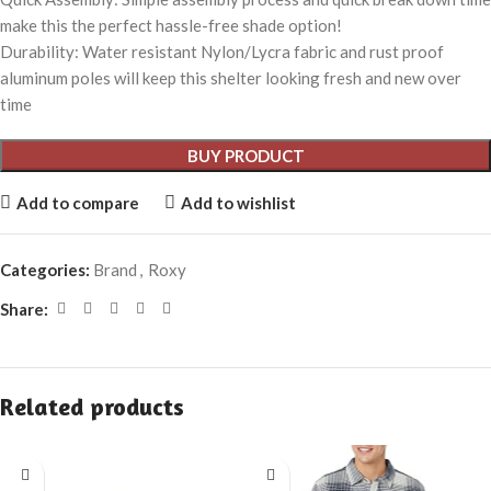
make this the perfect hassle-free shade option!
Durability: Water resistant Nylon/Lycra fabric and rust proof
aluminum poles will keep this shelter looking fresh and new over
time
BUY PRODUCT
Add to compare
Add to wishlist
Categories:
Brand
,
Roxy
Share:
Related products