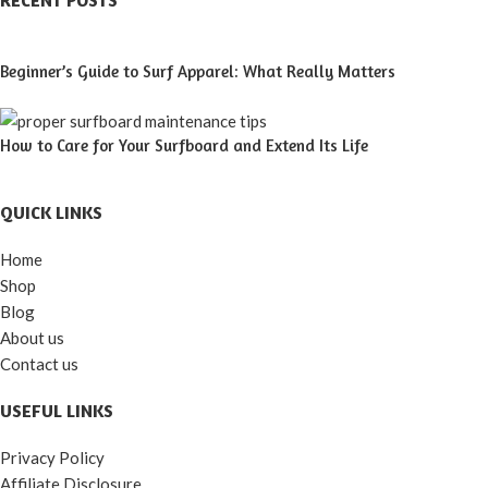
RECENT POSTS
Beginner’s Guide to Surf Apparel: What Really Matters
How to Care for Your Surfboard and Extend Its Life
QUICK LINKS
Home
Shop
Blog
About us
Contact us
USEFUL LINKS
Privacy Policy
Affiliate Disclosure