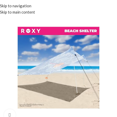
Menu
Skip to navigation
Skip to main content
Click to enlarge