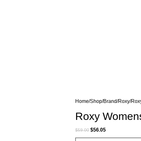
Home
Shop
Brand
Roxy
Rox
Roxy Womens
$
56.05
$
59.00