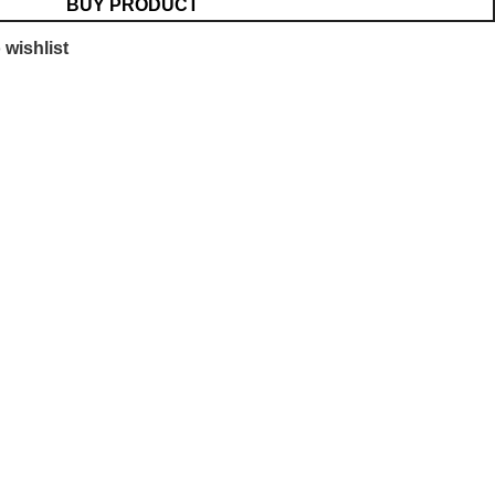
BUY PRODUCT
 wishlist