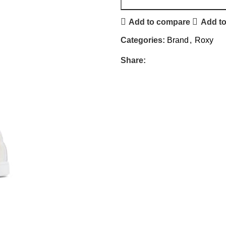
Add to compare
Add to
Categories:
Brand
,
Roxy
Share: