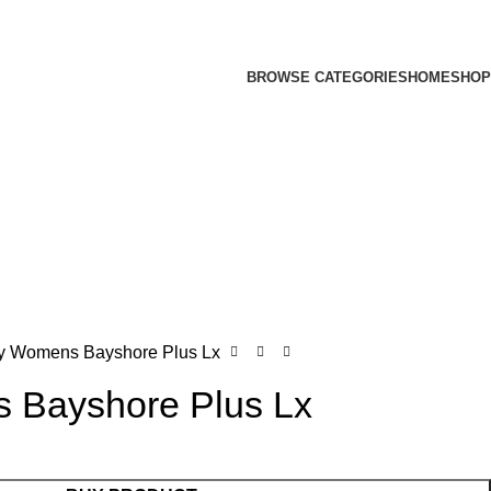
BROWSE CATEGORIES
HOME
SHOP
y Womens Bayshore Plus Lx
 Bayshore Plus Lx