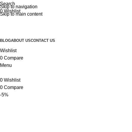
Search
Skip to navigation
0
Wishlist
Skip to main content
BLOG
ABOUT US
CONTACT US
Wishlist
0
Compare
Menu
0
Wishlist
0
Compare
-5%