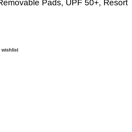
 Removable Pads, UPF 50+, Resort
 wishlist