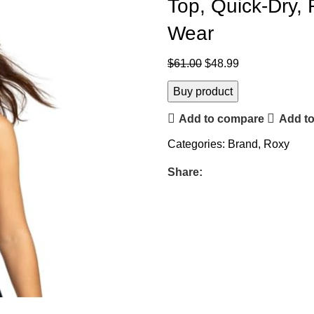
Top, Quick-Dry,
Wear
$
61.00
$
48.99
Buy product
Add to compare
Add to
Categories:
Brand
,
Roxy
Share: