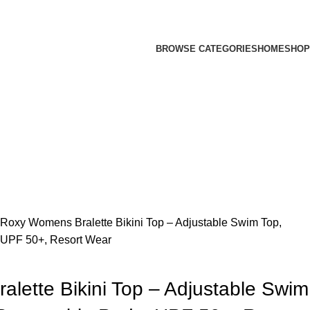
BROWSE CATEGORIES
HOME
SHOP
Roxy Womens Bralette Bikini Top – Adjustable Swim Top,
 UPF 50+, Resort Wear
lette Bikini Top – Adjustable Swim