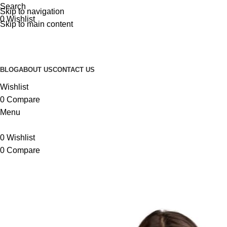
Search
Skip to navigation
-20%
-8%
0
Wishlist
Skip to main content
BLOG
ABOUT US
CONTACT US
Wishlist
0
Compare
Menu
0
Wishlist
0
Compare