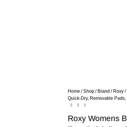
Home
Shop
Brand
Roxy
Quick-Dry, Removable Pads,
Roxy Womens Bra