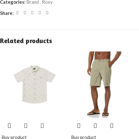
Categories:
Brand
,
Roxy
Share:
Related products
Buy product
Buy product