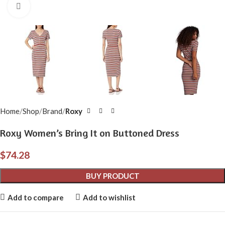
Click to enlarge
Home
Shop
Brand
Roxy
Roxy Women’s Bring It on Buttoned Dress
$
74.28
BUY PRODUCT
Add to compare
Add to wishlist