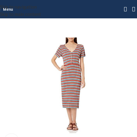
Skip to navigation
Menu
Skip to main content