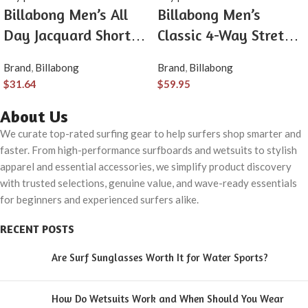
Billabong Men’s All
Billabong Men’s
Day Jacquard Short
Classic 4-Way Stretch
Sleeve Woven Shirt
Quick Dry 21 Inch
Brand
,
Billabong
Brand
,
Billabong
Hybrid Shorts (31-40)
$
31.64
$
59.95
About Us
We curate top-rated surfing gear to help surfers shop smarter and
faster. From high-performance surfboards and wetsuits to stylish
apparel and essential accessories, we simplify product discovery
with trusted selections, genuine value, and wave-ready essentials
for beginners and experienced surfers alike.
RECENT POSTS
Are Surf Sunglasses Worth It for Water Sports?
How Do Wetsuits Work and When Should You Wear