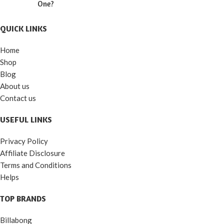
One?
QUICK LINKS
Home
Shop
Blog
About us
Contact us
USEFUL LINKS
Privacy Policy
Affiliate Disclosure
Terms and Conditions
Helps
TOP BRANDS
Billabong