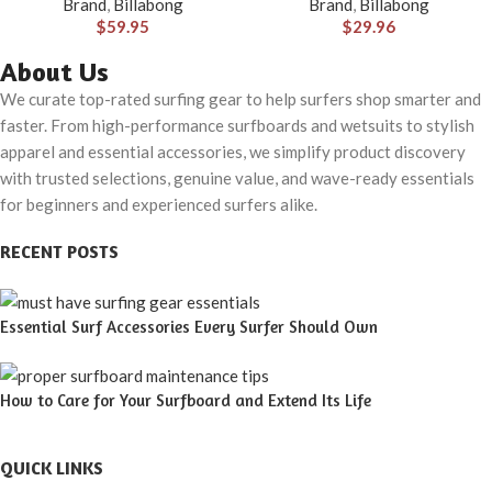
Brand
,
Billabong
Brand
,
Billabong
Pocket
$
59.95
$
29.96
About Us
We curate top-rated surfing gear to help surfers shop smarter and
faster. From high-performance surfboards and wetsuits to stylish
apparel and essential accessories, we simplify product discovery
with trusted selections, genuine value, and wave-ready essentials
for beginners and experienced surfers alike.
RECENT POSTS
Essential Surf Accessories Every Surfer Should Own
How to Care for Your Surfboard and Extend Its Life
QUICK LINKS