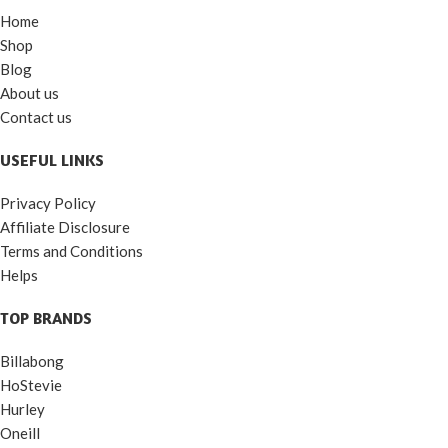
Home
Shop
Blog
About us
Contact us
USEFUL LINKS
Privacy Policy
Affiliate Disclosure
Terms and Conditions
Helps
TOP BRANDS
Billabong
HoStevie
Hurley
Oneill