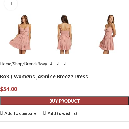
Click to enlarge
Home
Shop
Brand
Roxy
Roxy Womens Jasmine Breeze Dress
$
54.00
BUY PRODUCT
Add to compare
Add to wishlist