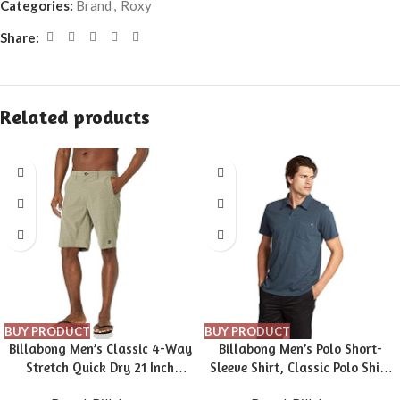
Categories:
Brand
,
Roxy
Share:
Related products
BUY PRODUCT
BUY PRODUCT
Billabong Men’s Classic 4-Way
Billabong Men’s Polo Short-
Stretch Quick Dry 21 Inch
Sleeve Shirt, Classic Polo Shirt
Hybrid Shorts (31-40)
with Button Closure & Check