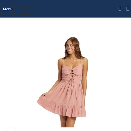
Skip to navigation
Menu
Skip to main content