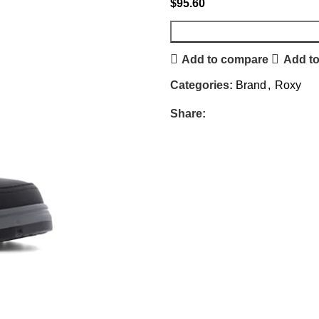
$
95.60
Add to compare
Add to
Categories:
Brand
,
Roxy
Share: