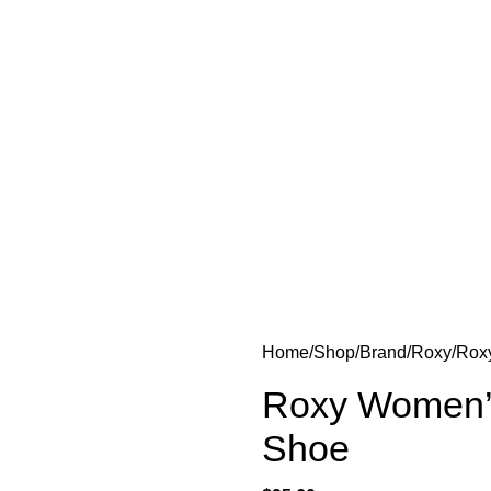
Home
Shop
Brand
Roxy
Rox
Roxy Women’s
Shoe