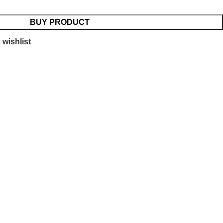
BUY PRODUCT
 wishlist