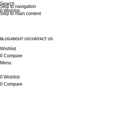
Search
Skip to navigation
0
Wishlist
Skip to main content
BLOG
ABOUT US
CONTACT US
Wishlist
0
Compare
Menu
0
Wishlist
0
Compare