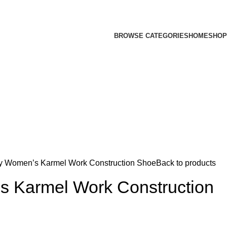
BROWSE CATEGORIES
HOME
SHOP
y Women’s Karmel Work Construction Shoe
Back to products
 Karmel Work Construction