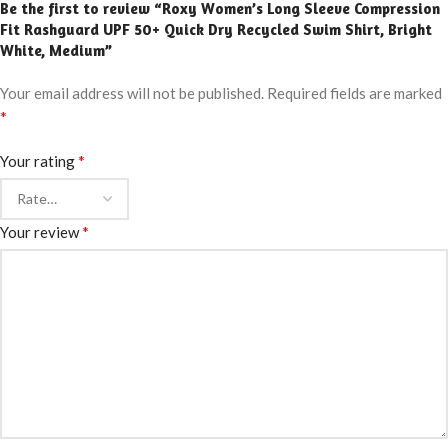
Be the first to review “Roxy Women’s Long Sleeve Compression
Fit Rashguard UPF 50+ Quick Dry Recycled Swim Shirt, Bright
White, Medium”
Your email address will not be published.
Required fields are marked
*
*
Your rating
*
Your review