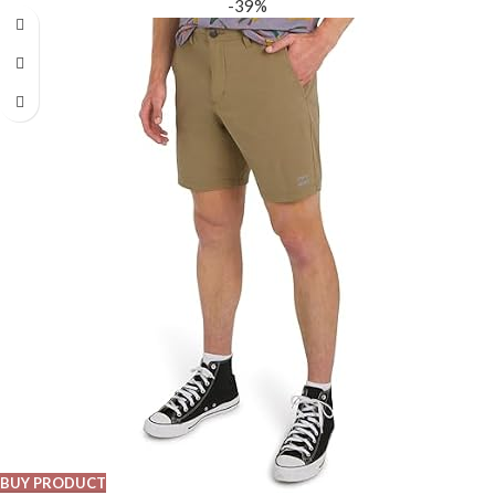
-39%
BUY PRODUCT