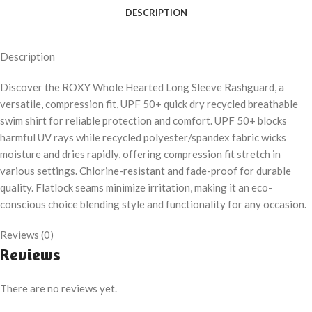
DESCRIPTION
Description
Discover the ROXY Whole Hearted Long Sleeve Rashguard, a
versatile, compression fit, UPF 50+ quick dry recycled breathable
swim shirt for reliable protection and comfort. UPF 50+ blocks
harmful UV rays while recycled polyester/spandex fabric wicks
moisture and dries rapidly, offering compression fit stretch in
various settings. Chlorine-resistant and fade-proof for durable
quality. Flatlock seams minimize irritation, making it an eco-
conscious choice blending style and functionality for any occasion.
Reviews (0)
Reviews
There are no reviews yet.