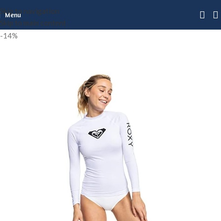
Skip to navigation
Menu
Skip to main content
-14%