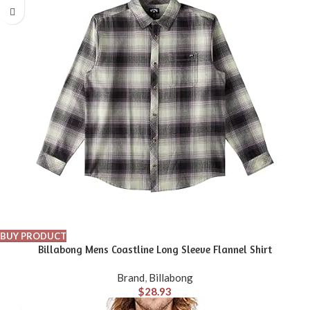
BUY PRODUCT
Billabong Mens Coastline Long Sleeve Flannel Shirt
Brand
,
Billabong
$
28.93