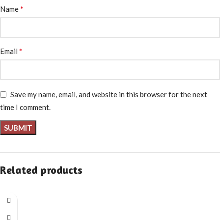
*
Name
*
Email
Save my name, email, and website in this browser for the next
time I comment.
Related products