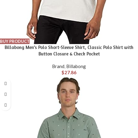
BUY PRODUCT
Billabong Men’s Polo Short-Sleeve Shirt, Classic Polo Shirt with
Button Closure & Check Pocket
Brand
,
Billabong
$
27.86