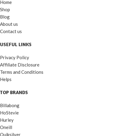
Home
Shop
Blog
About us
Contact us
USEFUL LINKS
Privacy Policy
Affiliate Disclosure
Terms and Conditions
Helps
TOP BRANDS
Billabong
HoStevie
Hurley
Oneill
Quiksilver