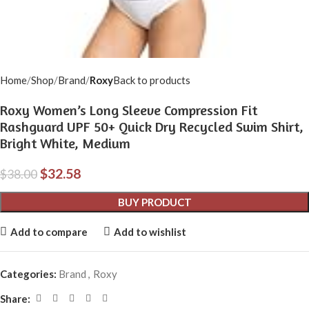
Home
Shop
Brand
Roxy
Back to products
Roxy Women’s Long Sleeve Compression Fit
Rashguard UPF 50+ Quick Dry Recycled Swim Shirt,
Bright White, Medium
$
32.58
$
38.00
BUY PRODUCT
Add to compare
Add to wishlist
Categories:
Brand
,
Roxy
Share: