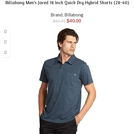
Billabong Men’s Jared 18 Inch Quick Dry Hybrid Shorts (28-40)
Brand
,
Billabong
$
40.00
$
65.95