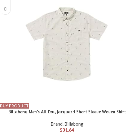
BUY PRODUCT
Billabong Men’s All Day Jacquard Short Sleeve Woven Shirt
Brand
,
Billabong
$
31.64