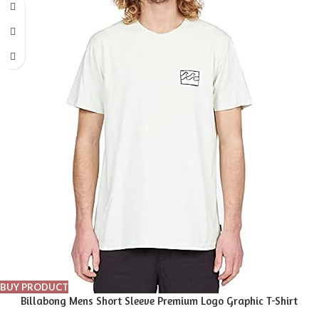
BUY PRODUCT
Billabong Mens Short Sleeve Premium Logo Graphic T-Shirt