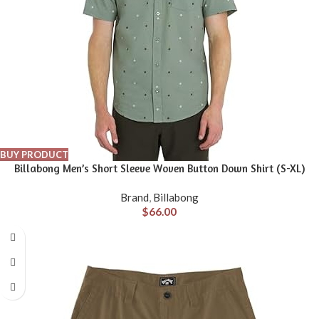
BUY PRODUCT
Billabong Men’s Short Sleeve Woven Button Down Shirt (S-XL)
Brand
,
Billabong
$
66.00