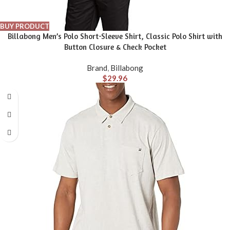
BUY PRODUCT
Billabong Men’s Polo Short-Sleeve Shirt, Classic Polo Shirt with
Button Closure & Check Pocket
Brand
,
Billabong
$
29.96