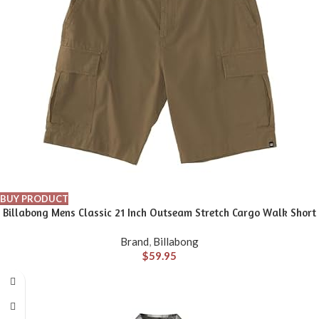
BUY PRODUCT
Billabong Mens Classic 21 Inch Outseam Stretch Cargo Walk Short
Brand
,
Billabong
$
59.95