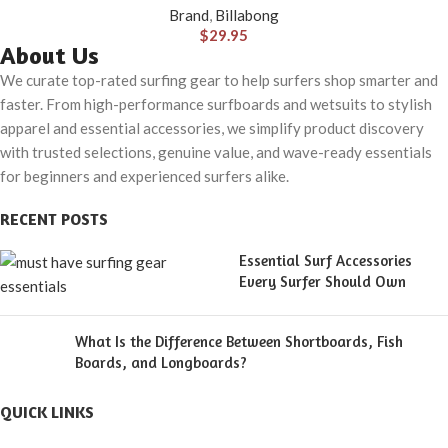
Brand
,
Billabong
$
29.95
About Us
We curate top-rated surfing gear to help surfers shop smarter and
faster. From high-performance surfboards and wetsuits to stylish
apparel and essential accessories, we simplify product discovery
with trusted selections, genuine value, and wave-ready essentials
for beginners and experienced surfers alike.
RECENT POSTS
Essential Surf Accessories
Every Surfer Should Own
What Is the Difference Between Shortboards, Fish
Boards, and Longboards?
QUICK LINKS