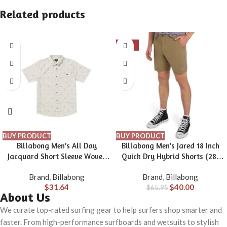
Related products
-39%
BUY PRODUCT
BUY PRODUCT
Billabong Men’s All Day
Billabong Men’s Jared 18 Inch
Jacquard Short Sleeve Woven
Quick Dry Hybrid Shorts (28-
Shirt
40)
Brand
,
Billabong
Brand
,
Billabong
$
31.64
$
40.00
$
65.95
About Us
We curate top-rated surfing gear to help surfers shop smarter and
faster. From high-performance surfboards and wetsuits to stylish