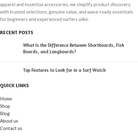
apparel and essential accessories, we simplify product discovery
with trusted selections, genuine value, and wave-ready essentials
for beginners and experienced surfers alike.
RECENT POSTS
What Is the Difference Between Shortboards, Fish
Boards, and Longboards?
Top Features to Look for in a Surf Watch
QUICK LINKS
Home
Shop
Blog
About us
Contact us