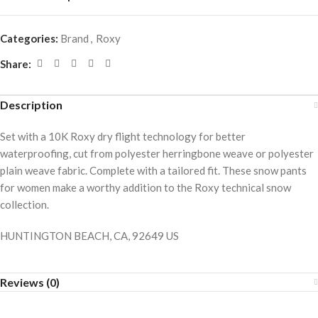
Categories:
Brand
,
Roxy
Share:
Description
Set with a 10K Roxy dry flight technology for better
waterproofing, cut from polyester herringbone weave or polyester
plain weave fabric. Complete with a tailored fit. These snow pants
for women make a worthy addition to the Roxy technical snow
collection.
HUNTINGTON BEACH, CA, 92649 US
Reviews (0)