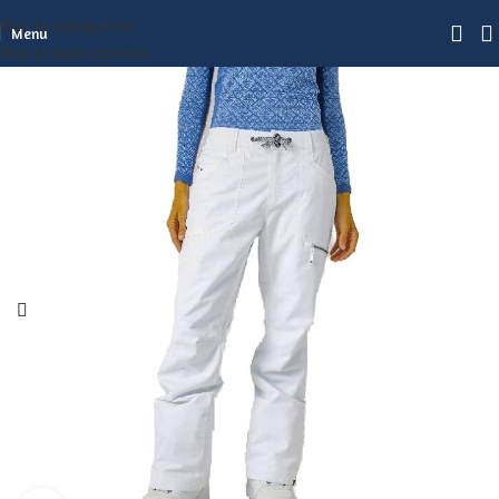
Skip to navigation
Menu
Skip to main content