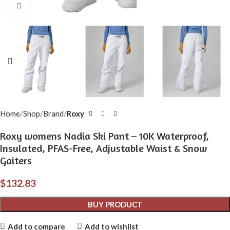
Click to enlarge
Home
Shop
Brand
Roxy
Roxy womens Nadia Ski Pant – 10K Waterproof,
Insulated, PFAS-Free, Adjustable Waist & Snow
Gaiters
$
132.83
BUY PRODUCT
Add to compare
Add to wishlist