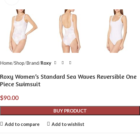
Home
Shop
Brand
Roxy
Roxy Women’s Standard Sea Waves Reversible One
Piece Swimsuit
$
90.00
BUY PRODUCT
Add to compare
Add to wishlist