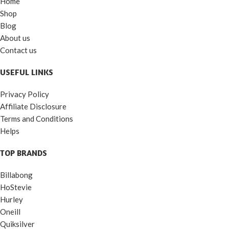
Home
Shop
Blog
About us
Contact us
USEFUL LINKS
Privacy Policy
Affiliate Disclosure
Terms and Conditions
Helps
TOP BRANDS
Billabong
HoStevie
Hurley
Oneill
Quiksilver