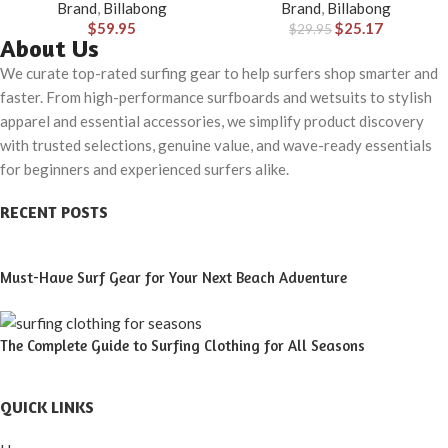
Brand
,
Billabong
Brand
,
Billabong
$
59.95
$
25.17
$
29.95
About Us
We curate top-rated surfing gear to help surfers shop smarter and
faster. From high-performance surfboards and wetsuits to stylish
apparel and essential accessories, we simplify product discovery
with trusted selections, genuine value, and wave-ready essentials
for beginners and experienced surfers alike.
RECENT POSTS
Must-Have Surf Gear for Your Next Beach Adventure
The Complete Guide to Surfing Clothing for All Seasons
QUICK LINKS