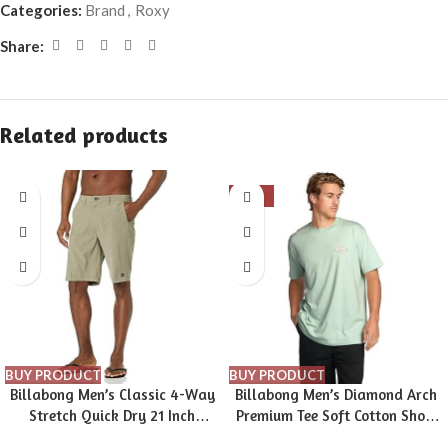
Categories:
Brand
,
Roxy
Share:
Related products
-16%
BUY PRODUCT
BUY PRODUCT
Billabong Men’s Classic 4-Way
Billabong Men’s Diamond Arch
Stretch Quick Dry 21 Inch
Premium Tee Soft Cotton Short
Hybrid Shorts (31-40)
Sleeve T-Shirt