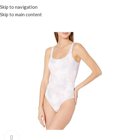
Menu
Skip to navigation
Skip to main content
Click to enlarge