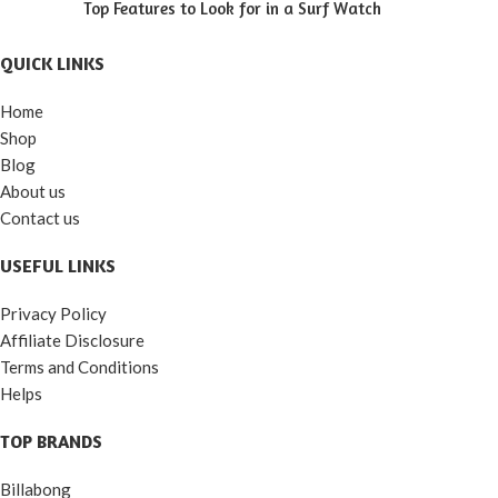
Top Features to Look for in a Surf Watch
QUICK LINKS
Home
Shop
Blog
About us
Contact us
USEFUL LINKS
Privacy Policy
Affiliate Disclosure
Terms and Conditions
Helps
TOP BRANDS
Billabong