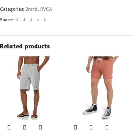
Categories:
Brand
,
RVCA
Share:
Related products