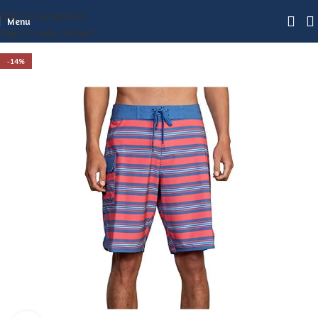
Skip to navigation
Menu
Skip to main content
-14%