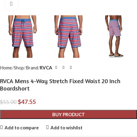
Click to enlarge
Home
Shop
Brand
RVCA
RVCA Mens 4-Way Stretch Fixed Waist 20 Inch
Boardshort
$
47.55
$
55.00
BUY PRODUCT
Add to compare
Add to wishlist