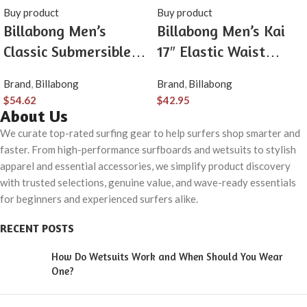
Buy product
Buy product
Billabong Men’s
Billabong Men’s Kai
Classic Submersible
17″ Elastic Waist
Hybrid Short, Made
Quick Dry Hybrid
Brand
,
Billabong
Brand
,
Billabong
with Quick-Drying
Shorts (S-XXL)
$
54.62
$
42.95
Material for Wear in
About Us
Both Land & Water
We curate top-rated surfing gear to help surfers shop smarter and
faster. From high-performance surfboards and wetsuits to stylish
apparel and essential accessories, we simplify product discovery
with trusted selections, genuine value, and wave-ready essentials
for beginners and experienced surfers alike.
RECENT POSTS
How Do Wetsuits Work and When Should You Wear
One?