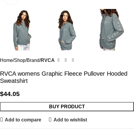
Home
Shop
Brand
RVCA
RVCA womens Graphic Fleece Pullover Hooded
Sweatshirt
$
44.05
BUY PRODUCT
Add to compare
Add to wishlist