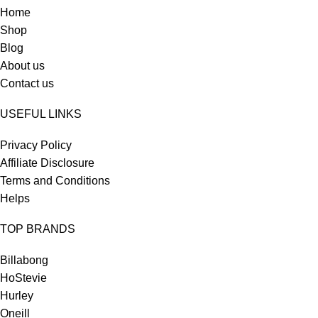
Home
Shop
Blog
About us
Contact us
USEFUL LINKS
Privacy Policy
Affiliate Disclosure
Terms and Conditions
Helps
TOP BRANDS
Billabong
HoStevie
Hurley
Oneill