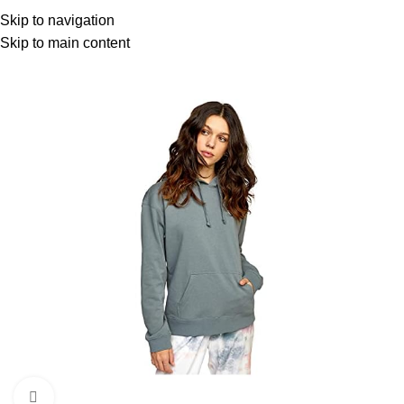
Menu
Skip to navigation
Skip to main content
Click to enlarge