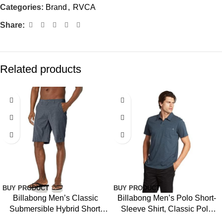
Categories:
Brand
,
RVCA
Share:
Related products
-9%
BUY PRODUCT
BUY PRODUCT
Billabong Men’s Classic
Billabong Men’s Polo Short-
Submersible Hybrid Short,
Sleeve Shirt, Classic Polo
Made with Quick-Drying
Shirt with Button Closure &