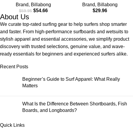
Brand
,
Billabong
Brand
,
Billabong
Material for Wear in Both
Check Pocket
$
54.66
$
29.96
$
59.95
Land & Water
About Us
We curate top-rated surfing gear to help surfers shop smarter
and faster. From high-performance surfboards and wetsuits to
stylish apparel and essential accessories, we simplify product
discovery with trusted selections, genuine value, and wave-
ready essentials for beginners and experienced surfers alike.
Recent Posts
Beginner’s Guide to Surf Apparel: What Really
Matters
What Is the Difference Between Shortboards, Fish
Boards, and Longboards?
Quick Links