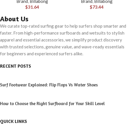
Brand
,
Billabong
Brand
,
Billabong
$
31.64
$
73.44
About Us
We curate top-rated surfing gear to help surfers shop smarter and
faster. From high-performance surfboards and wetsuits to stylish
apparel and essential accessories, we simplify product discovery
with trusted selections, genuine value, and wave-ready essentials
for beginners and experienced surfers alike.
RECENT POSTS
Surf Footwear Explained: Flip Flops Vs Water Shoes
How to Choose the Right Surfboard for Your Skill Level
QUICK LINKS