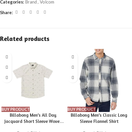
Categories:
Brand
,
Volcom
Share:
Related products
BUY PRODUCT
BUY PRODUCT
Billabong Men’s All Day
Billabong Men’s Classic Long
Jacquard Short Sleeve Woven
Sleeve Flannel Shirt
Shirt