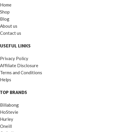
Home
Shop
Blog
About us
Contact us
USEFUL LINKS
Privacy Policy
Affiliate Disclosure
Terms and Conditions
Helps
TOP BRANDS
Billabong
HoStevie
Hurley
Oneill