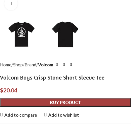
Click to enlarge
Home
Shop
Brand
Volcom
Volcom Boys Crisp Stone Short Sleeve Tee
$
20.04
BUY PRODUCT
Add to compare
Add to wishlist