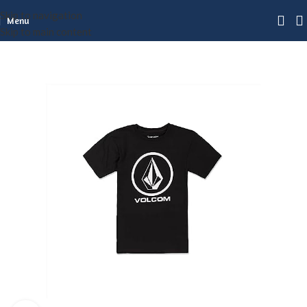
Skip to navigation
Menu
Skip to main content