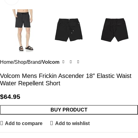
Home
Shop
Brand
Volcom
Volcom Mens Frickin Ascender 18″ Elastic Waist
Water Repellent Short
$
64.95
BUY PRODUCT
Add to compare
Add to wishlist