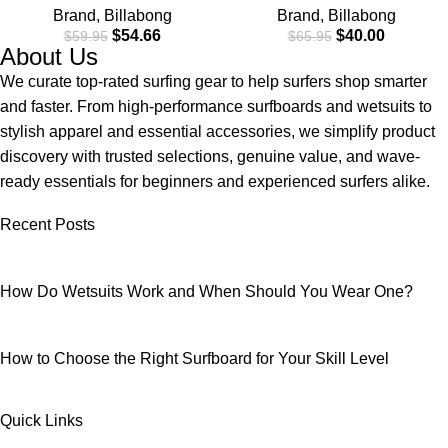
Brand
,
Billabong
Brand
,
Billabong
Material for Wear in Both
$
54.66
$
40.00
$
59.95
$
65.95
Land & Water
About Us
We curate top-rated surfing gear to help surfers shop smarter
and faster. From high-performance surfboards and wetsuits to
stylish apparel and essential accessories, we simplify product
discovery with trusted selections, genuine value, and wave-
ready essentials for beginners and experienced surfers alike.
Recent Posts
How Do Wetsuits Work and When Should You Wear One?
How to Choose the Right Surfboard for Your Skill Level
Quick Links