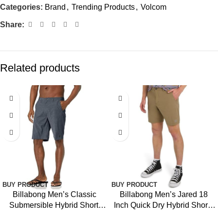
Categories:
Brand
,
Trending Products
,
Volcom
Share:
Related products
-9%
-39%
BUY PRODUCT
BUY PRODUCT
Billabong Men’s Classic
Billabong Men’s Jared 18
Submersible Hybrid Short,
Inch Quick Dry Hybrid Shorts
Made with Quick-Drying
(28-40)