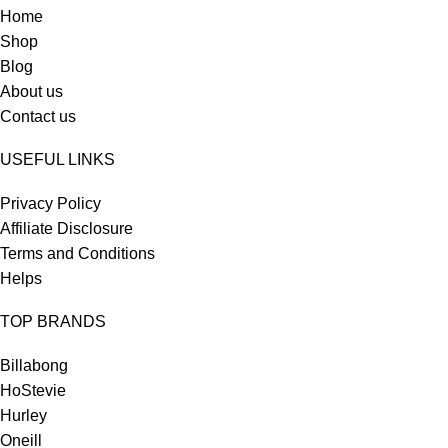
Home
Shop
Blog
About us
Contact us
USEFUL LINKS
Privacy Policy
Affiliate Disclosure
Terms and Conditions
Helps
TOP BRANDS
Billabong
HoStevie
Hurley
Oneill