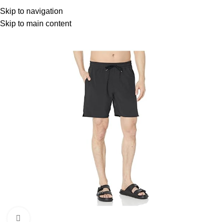
Menu
Skip to navigation
Skip to main content
Click to enlarge