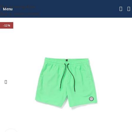
Skip to navigation
Menu
Skip to main content
-12%