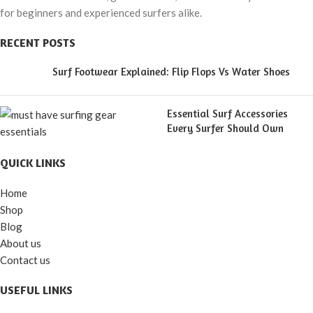
for beginners and experienced surfers alike.
RECENT POSTS
Surf Footwear Explained: Flip Flops Vs Water Shoes
Essential Surf Accessories
Every Surfer Should Own
QUICK LINKS
Home
Shop
Blog
About us
Contact us
USEFUL LINKS