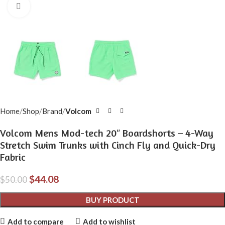
Click to enlarge
Home
Shop
Brand
Volcom
Volcom Mens Mod-tech 20″ Boardshorts – 4-Way
Stretch Swim Trunks with Cinch Fly and Quick-Dry
Fabric
$
44.08
$
50.00
BUY PRODUCT
Add to compare
Add to wishlist