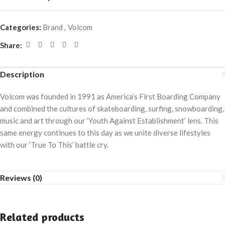
Categories:
Brand
,
Volcom
Share:
Description
Volcom was founded in 1991 as America’s First Boarding Company
and combined the cultures of skateboarding, surfing, snowboarding,
music and art through our ‘Youth Against Establishment’ lens. This
same energy continues to this day as we unite diverse lifestyles
with our ‘True To This’ battle cry.
Reviews (0)
Related products