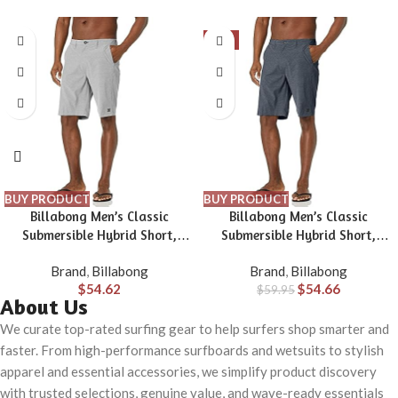
-9%
BUY PRODUCT
BUY PRODUCT
Billabong Men’s Classic
Billabong Men’s Classic
Submersible Hybrid Short,
Submersible Hybrid Short,
Made with Quick-Drying
Made with Quick-Drying
Brand
,
Billabong
Brand
,
Billabong
Material for Wear in Both Land
Material for Wear in Both Land
$
54.62
$
54.66
& Water
$
59.95
& Water
About Us
We curate top-rated surfing gear to help surfers shop smarter and
faster. From high-performance surfboards and wetsuits to stylish
apparel and essential accessories, we simplify product discovery
with trusted selections, genuine value, and wave-ready essentials