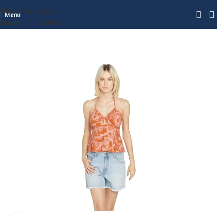
Skip to navigation
Menu
Skip to main content