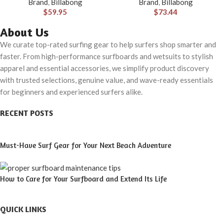
Brand
,
Billabong
Brand
,
Billabong
$
59.95
$
73.44
About Us
We curate top-rated surfing gear to help surfers shop smarter and
faster. From high-performance surfboards and wetsuits to stylish
apparel and essential accessories, we simplify product discovery
with trusted selections, genuine value, and wave-ready essentials
for beginners and experienced surfers alike.
RECENT POSTS
Must-Have Surf Gear for Your Next Beach Adventure
How to Care for Your Surfboard and Extend Its Life
QUICK LINKS