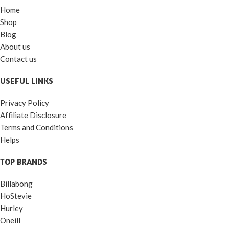
Home
Shop
Blog
About us
Contact us
USEFUL LINKS
Privacy Policy
Affiliate Disclosure
Terms and Conditions
Helps
TOP BRANDS
Billabong
HoStevie
Hurley
Oneill