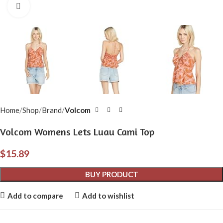
Click to enlarge
Home
Shop
Brand
Volcom
Volcom Womens Lets Luau Cami Top
$
15.89
BUY PRODUCT
Add to compare
Add to wishlist