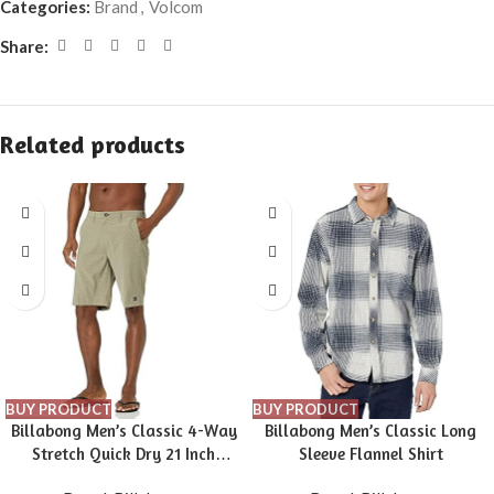
Categories:
Brand
,
Volcom
Share:
Related products
BUY PRODUCT
BUY PRODUCT
Billabong Men’s Classic 4-Way
Billabong Men’s Classic Long
Stretch Quick Dry 21 Inch
Sleeve Flannel Shirt
Hybrid Shorts (31-40)