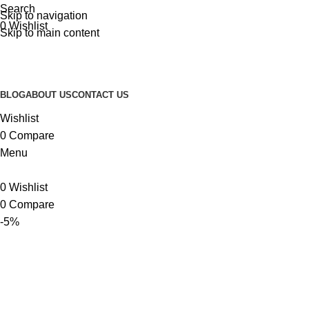
Search
Skip to navigation
0
Wishlist
Skip to main content
BLOG
ABOUT US
CONTACT US
Wishlist
0
Compare
Menu
0
Wishlist
0
Compare
-5%