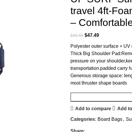
travel 4ft-Fo
– Comfortable
$
47.49
$
49.99
Polyester outer surface + UV r
Thick Big Shoulder Pad:Remov
pressure on your shoulder,ke
transportation.padded carry ha
Generous storage space: lengt
most thruster shape boards
Add to compare
Add to
Categories:
Board Bags
,
Su
Share: