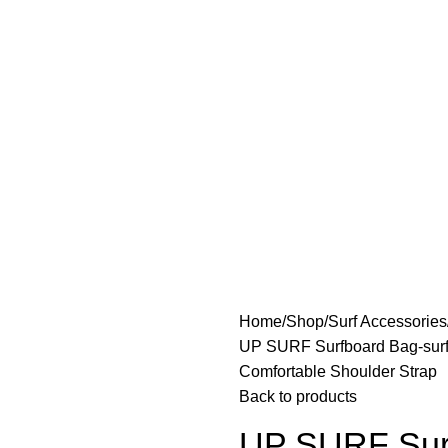
Home
Shop
Surf Accessories
UP SURF Surfboard Bag-surfb
Comfortable Shoulder Strap
Back to products
UP SURF Surf