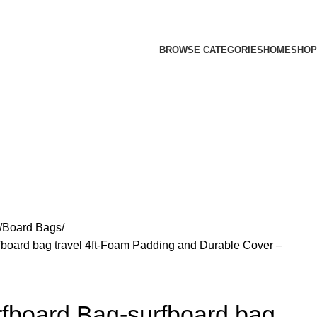
BROWSE CATEGORIES
HOME
SHOP
Board Bags
oard bag travel 4ft-Foam Padding and Durable Cover –
board Bag-surfboard bag