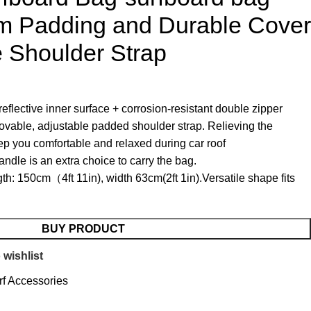
am Padding and Durable Cover
 Shoulder Strap
eflective inner surface + corrosion-resistant double zipper
able, adjustable padded shoulder strap. Relieving the
ep you comfortable and relaxed during car roof
ndle is an extra choice to carry the bag.
h: 150cm（4ft 11in), width 63cm(2ft 1in).Versatile shape fits
BUY PRODUCT
 wishlist
rf Accessories