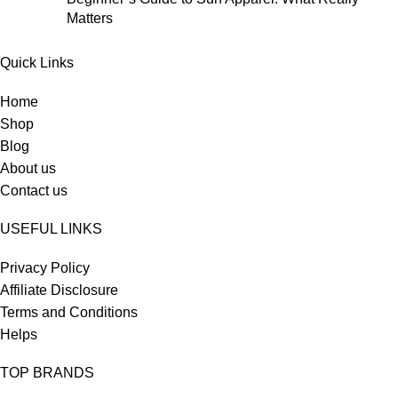
Matters
Quick Links
Home
Shop
Blog
About us
Contact us
USEFUL LINKS
Privacy Policy
Affiliate Disclosure
Terms and Conditions
Helps
TOP BRANDS