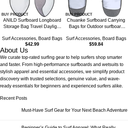
BUY PRODUCT
BUY PRODUCT
ANILD Surfboard Longboard
Chuanke Surfboard Carrying
Storage Bag Travel Daylight
Bags for Outdoor surfboard
Bag with Shoulder Strap for
storage bag longboard
Surf Accessories
,
Board Bags
Surf Accessories
,
Board Bags
Size 5’0, 6’0, 6’6, 7’0, 8’0, 9’0,
bag,6’0, 6’6, 7’0, 8’0,
$
42.99
$
59.84
9’6, 10’6
About Us
We curate top-rated surfing gear to help surfers shop smarter
and faster. From high-performance surfboards and wetsuits to
stylish apparel and essential accessories, we simplify product
discovery with trusted selections, genuine value, and wave-
ready essentials for beginners and experienced surfers alike.
Recent Posts
Must-Have Surf Gear for Your Next Beach Adventure
Beginner’s Guide to Surf Apparel: What Really