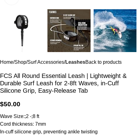
Home
Shop
Surf Accessories
Leashes
Back to products
FCS All Round Essential Leash | Lightweight &
Durable Surf Leash for 2-8ft Waves, in-Cuff
Silicone Grip, Easy-Release Tab
$
50.00
Wave Size:;2 -;8 ft
Cord thickness: 7mm
In-cuff silicone grip, preventing ankle twisting