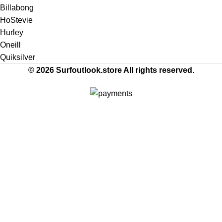
Billabong
HoStevie
Hurley
Oneill
Quiksilver
© 2026 Surfoutlook.store All rights reserved.