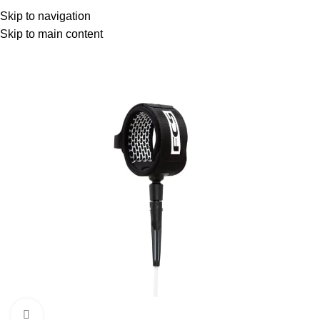
Menu
Skip to navigation
Skip to main content
Click to enlarge