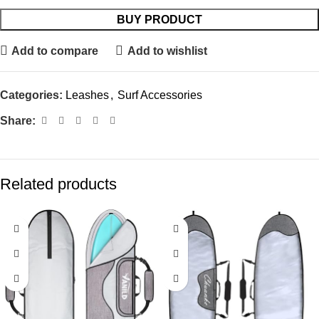
BUY PRODUCT
Add to compare
Add to wishlist
Categories:
Leashes
,
Surf Accessories
Share:
Related products