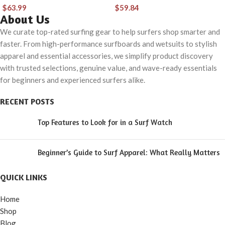
Board Cover,
storage bag
$
63.99
$
59.84
Shortboard Carrying
longboard bag,6’0,
About Us
Bags for Surfing,
6’6, 7’0, 8’0,
We curate top-rated surfing gear to help surfers shop smarter and
faster. From high-performance surfboards and wetsuits to stylish
Outdoor, Airplane,
apparel and essential accessories, we simplify product discovery
Car, Truck,Size 6’0,
with trusted selections, genuine value, and wave-ready essentials
7’0, 7’6, 8’0, 8’6, 9’0,
for beginners and experienced surfers alike.
9’6, 10’0
RECENT POSTS
Top Features to Look for in a Surf Watch
Beginner’s Guide to Surf Apparel: What Really Matters
QUICK LINKS
Home
Shop
Blog