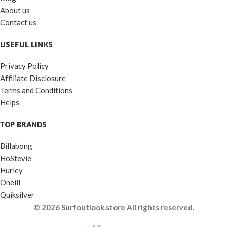
About us
Contact us
USEFUL LINKS
Privacy Policy
Affiliate Disclosure
Terms and Conditions
Helps
TOP BRANDS
Billabong
HoStevie
Hurley
Oneill
Quiksilver
© 2026 Surfoutlook.store All rights reserved.