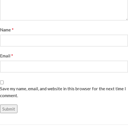
*
Name
*
Email
Save my name, email, and website in this browser for the next time I
comment.