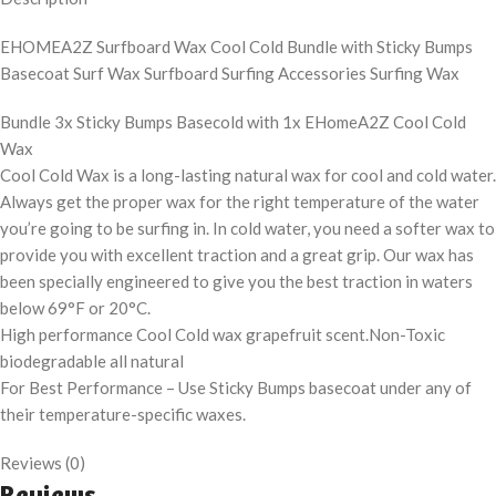
EHOMEA2Z Surfboard Wax Cool Cold Bundle with Sticky Bumps
Basecoat Surf Wax Surfboard Surfing Accessories Surfing Wax
Bundle 3x Sticky Bumps Basecold with 1x EHomeA2Z Cool Cold
Wax
Cool Cold Wax is a long-lasting natural wax for cool and cold water.
Always get the proper wax for the right temperature of the water
you’re going to be surfing in. In cold water, you need a softer wax to
provide you with excellent traction and a great grip. Our wax has
been specially engineered to give you the best traction in waters
below 69°F or 20°C.
High performance Cool Cold wax grapefruit scent.Non-Toxic
biodegradable all natural
For Best Performance – Use Sticky Bumps basecoat under any of
their temperature-specific waxes.
Reviews (0)
Reviews