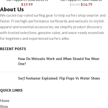
$
19.99
$
16.79
$
19.99
About Us
We curate top-rated surfing gear to help surfers shop smarter and
faster. From high-performance surfboards and wetsuits to stylish
apparel and essential accessories, we simplify product discovery
with trusted selections, genuine value, and wave-ready essentials
for beginners and experienced surfers alike.
RECENT POSTS
How Do Wetsuits Work and When Should You Wear
One?
Surf Footwear Explained: Flip Flops Vs Water Shoes
QUICK LINKS
Home
Shop