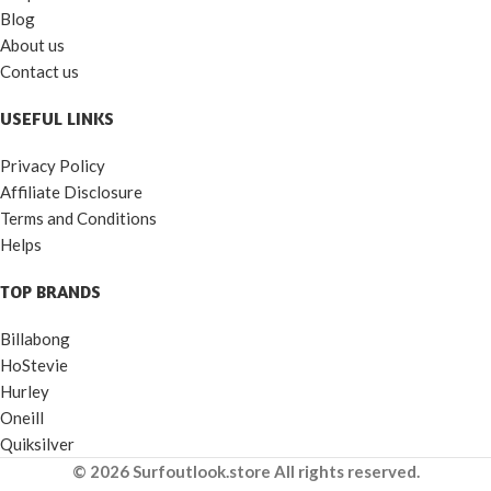
Blog
About us
Contact us
USEFUL LINKS
Privacy Policy
Affiliate Disclosure
Terms and Conditions
Helps
TOP BRANDS
Billabong
HoStevie
Hurley
Oneill
Quiksilver
© 2026 Surfoutlook.store All rights reserved.