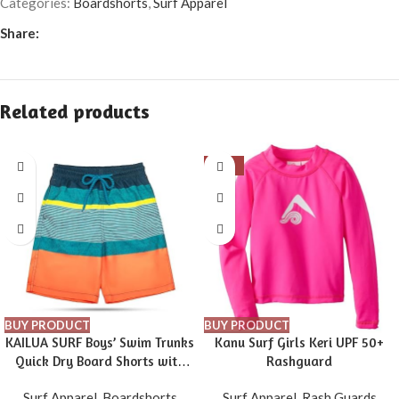
Categories:
Boardshorts
,
Surf Apparel
Share:
Related products
-16%
BUY PRODUCT
BUY PRODUCT
KAILUA SURF Boys’ Swim Trunks
Kanu Surf Girls Keri UPF 50+
Quick Dry Board Shorts with
Rashguard
Mesh Liner, Sizes 2T-18/20
Surf Apparel
,
Boardshorts
Surf Apparel
,
Rash Guards