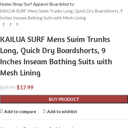
Home
Shop
Surf Apparel
Boardshorts
KAILUA SURF Mens Swim Trunks Long, Quick Dry Boardshorts, 9
Inches Inseam Bathing Suits with Mesh Lining
KAILUA SURF Mens Swim Trunks
Long, Quick Dry Boardshorts, 9
Inches Inseam Bathing Suits with
Mesh Lining
$
17.99
$
19.99
BUY PRODUCT
Add to compare
Add to wishlist