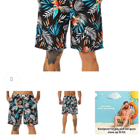
Click to enlarge