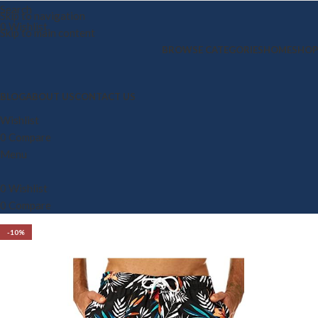
Search
Skip to navigation
0
Wishlist
Skip to main content
BROWSE CATEGORIES
HOME
SHOP
BLOG
ABOUT US
CONTACT US
Wishlist
0
Compare
Menu
0
Wishlist
0
Compare
-10%