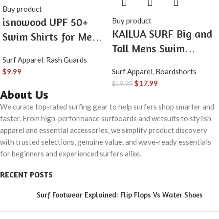
Buy product
isnowood UPF 50+
Buy product
KAILUA SURF Big and
Swim Shirts for Men,
Tall Mens Swim
Sun Protection Short
Surf Apparel
,
Rash Guards
Trunks, 9″ Mens
Sleeve Rash Guard
$
9.99
Surf Apparel
,
Boardshorts
Designer Bathing Suit
Mens Quick Dry Surf
$
17.99
$
19.99
Boardshorts
About Us
Athletic Beach Shirt
We curate top-rated surfing gear to help surfers shop smarter and
faster. From high-performance surfboards and wetsuits to stylish
apparel and essential accessories, we simplify product discovery
with trusted selections, genuine value, and wave-ready essentials
for beginners and experienced surfers alike.
RECENT POSTS
Surf Footwear Explained: Flip Flops Vs Water Shoes