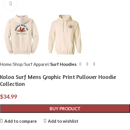
Click to enlarge
Home
Shop
Surf Apparel
Surf Hoodies
Koloa Surf Mens Graphic Print Pullover Hoodie
Collection
$
34.99
BUY PRODUCT
Add to compare
Add to wishlist