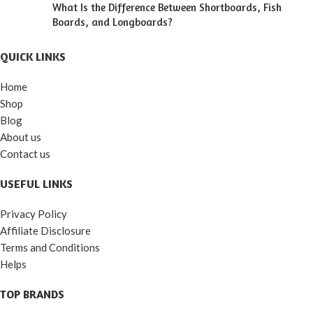
What Is the Difference Between Shortboards, Fish
Boards, and Longboards?
QUICK LINKS
Home
Shop
Blog
About us
Contact us
USEFUL LINKS
Privacy Policy
Affiliate Disclosure
Terms and Conditions
Helps
TOP BRANDS