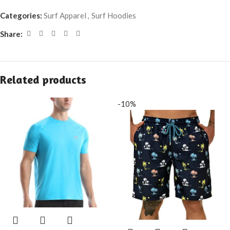
Categories:
Surf Apparel
,
Surf Hoodies
Share:
Related products
-10%