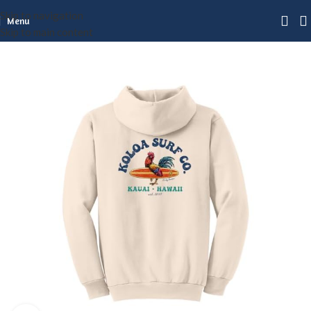
Skip to navigation
Menu
Skip to main content