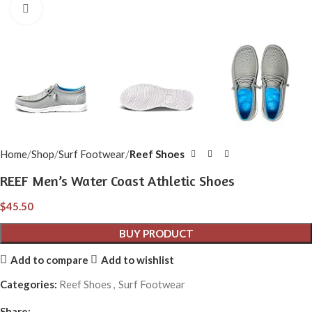
Click to enlarge
Home
Shop
Surf Footwear
Reef Shoes
REEF Men’s Water Coast Athletic Shoes
$
45.50
BUY PRODUCT
Add to compare
Add to wishlist
Categories:
Reef Shoes
,
Surf Footwear
Share: