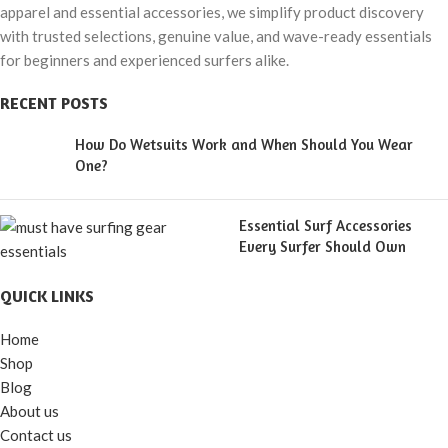
apparel and essential accessories, we simplify product discovery
with trusted selections, genuine value, and wave-ready essentials
for beginners and experienced surfers alike.
RECENT POSTS
How Do Wetsuits Work and When Should You Wear
One?
Essential Surf Accessories
Every Surfer Should Own
QUICK LINKS
Home
Shop
Blog
About us
Contact us