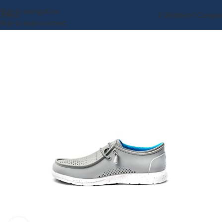
Skip to navigation
Menu
0
Wishlist
0
Compa
Skip to main content