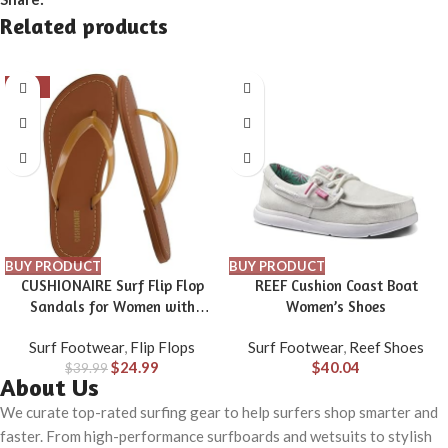
Related products
-38%
BUY PRODUCT
BUY PRODUCT
CUSHIONAIRE Surf Flip Flop
REEF Cushion Coast Boat
Sandals for Women with
Women’s Shoes
Flexible Sole and Soft Jelly
Surf Footwear
,
Flip Flops
Surf Footwear
,
Reef Shoes
Strap, Lightweight Casual
$
24.99
$
40.04
$
39.99
Slides
About Us
We curate top-rated surfing gear to help surfers shop smarter and
faster. From high-performance surfboards and wetsuits to stylish