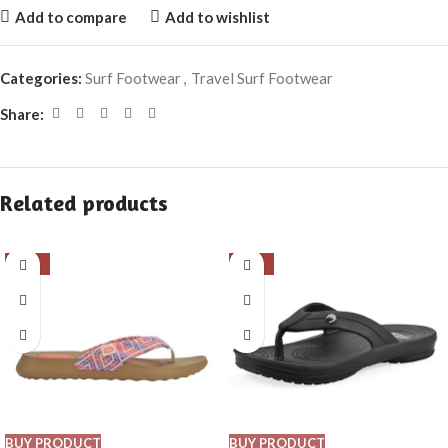
Add to compare
Add to wishlist
Categories:
Surf Footwear
,
Travel Surf Footwear
Share:
Related products
-66%
-19%
BUY PRODUCT
BUY PRODUCT