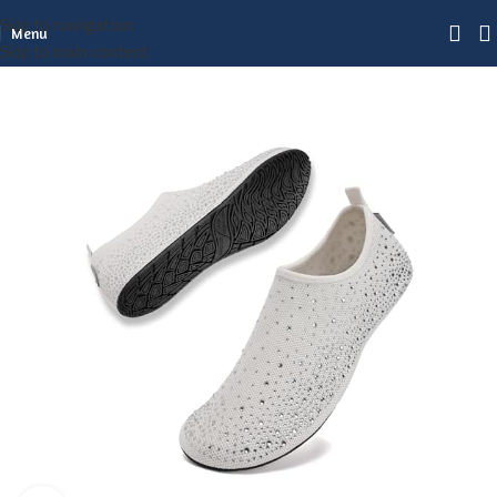
Skip to navigation
Menu
Skip to main content