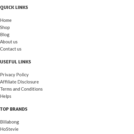
QUICK LINKS
Home
Shop
Blog
About us
Contact us
USEFUL LINKS
Privacy Policy
Affiliate Disclosure
Terms and Conditions
Helps
TOP BRANDS
Billabong
HoStevie