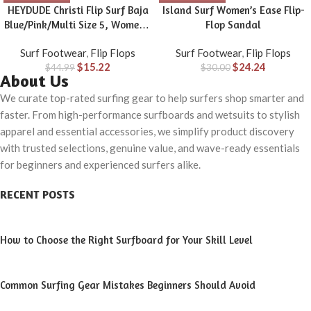
HEYDUDE Christi Flip Surf Baja
Island Surf Women’s Ease Flip-
Blue/Pink/Multi Size 5, Women’s
Flop Sandal
Sandals, women’s flip flops,
Surf Footwear
,
Flip Flops
Surf Footwear
,
Flip Flops
Comfortable & Light-Weight
$
15.22
$
24.24
$
44.99
$
30.00
About Us
We curate top-rated surfing gear to help surfers shop smarter and
faster. From high-performance surfboards and wetsuits to stylish
apparel and essential accessories, we simplify product discovery
with trusted selections, genuine value, and wave-ready essentials
for beginners and experienced surfers alike.
RECENT POSTS
How to Choose the Right Surfboard for Your Skill Level
Common Surfing Gear Mistakes Beginners Should Avoid