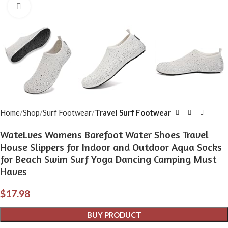
Click to enlarge
Home
Shop
Surf Footwear
Travel Surf Footwear
WateLves Womens Barefoot Water Shoes Travel
House Slippers for Indoor and Outdoor Aqua Socks
for Beach Swim Surf Yoga Dancing Camping Must
Haves
$
17.98
BUY PRODUCT