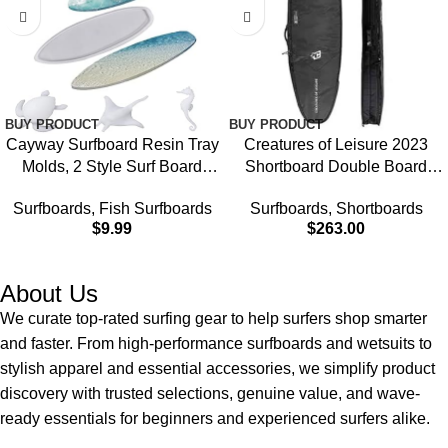
BUY PRODUCT
BUY PRODUCT
Cayway Surfboard Resin Tray
Creatures of Leisure 2023
Molds, 2 Style Surf Board
Shortboard Double Board
Epoxy Molds Silicone Large
Cover, Diamond Tech Fabric,
Surfboards
,
Fish Surfboards
Surfboards
,
Shortboards
Tray With Fish Turtle
10mm Foam Protection,
$
9.99
$
263.00
Seahorse Mould Filler for DIY
Corrosion Resistant Zippers,
Ocean Waves Art, Serving
2 Year Warranty
Tray
About Us
We curate top-rated surfing gear to help surfers shop smarter
and faster. From high-performance surfboards and wetsuits to
stylish apparel and essential accessories, we simplify product
discovery with trusted selections, genuine value, and wave-
ready essentials for beginners and experienced surfers alike.