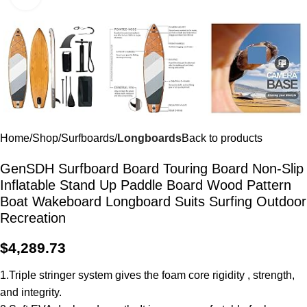
Home
Shop
Surfboards
Longboards
Back to products
GenSDH Surfboard Board Touring Board Non-Slip
Inflatable Stand Up Paddle Board Wood Pattern
Boat Wakeboard Longboard Suits Surfing Outdoor
Recreation
$
4,289.73
1.Triple stringer system gives the foam core rigidity , strength,
and integrity.