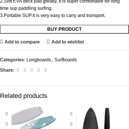
2.Soft EVA deck pad greatly, It is super comfortable for long
time sup paddling surfing.
3.Portable SUP.It is very easy to carry and transport.
BUY PRODUCT
Add to compare
Add to wishlist
Categories:
Longboards
,
Surfboards
Share:
Related products