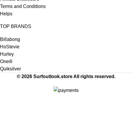
Terms and Conditions
Helps
TOP BRANDS
Billabong
HoStevie
Hurley
Oneill
Quiksilver
© 2026 Surfoutlook.store All rights reserved.