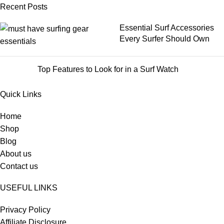
Recent Posts
Essential Surf Accessories
Every Surfer Should Own
Top Features to Look for in a Surf Watch
Quick Links
Home
Shop
Blog
About us
Contact us
USEFUL LINKS
Privacy Policy
Affiliate Disclosure