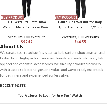
BUY PRODUCT
BUY PRODUCT
Full Wetsuits-5mm 3mm
Hevto Kids Wetsuit for Boys
Wetsuit-Mens Neoprene Diving
Girls Toddler Youth 3/2mm
Suit Front Zipper Hoodie
Neoprene Shorty Full Wet Suits
Wetsuits
,
Full Wetsuits
Wetsuits
,
Full Wetsuits
Snorkeling Surfing Suits High
Front Zip in Cold Water for
$
97.49
$
46.55
Elasticity Long Sleeve – Diving
Swimming
About Us
Water Sports Solid Colored
Autumn Winter Spring Summer
We curate top-rated surfing gear to help surfers shop smarter and
faster. From high-performance surfboards and wetsuits to stylish
apparel and essential accessories, we simplify product discovery
with trusted selections, genuine value, and wave-ready essentials
for beginners and experienced surfers alike.
RECENT POSTS
Top Features to Look for in a Surf Watch