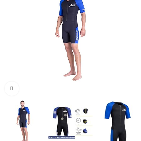
Click to enlarge