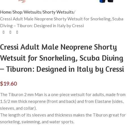
Home
Shop
Wetsuits
Shorty Wetsuits
Cressi Adult Male Neoprene Shorty Wetsuit for Snorkeling, Scuba
Diving – Tiburon: Designed in Italy by Cressi
Cressi Adult Male Neoprene Shorty
Wetsuit for Snorkeling, Scuba Diving
– Tiburon: Designed in Italy by Cressi
$
19.60
The Tiburon 2 mm Man is a one-piece wetsuit for adults, made from
1.5/2 mm thick neoprene (front and back) and from Elastane (sides,
sleeves, and collar).
The length of its sleeves and thickness makes the Tiburon great for
snorkeling, swimming, and water sports.