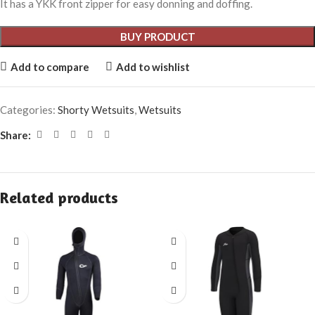
It has a YKK front zipper for easy donning and doffing.
BUY PRODUCT
Add to compare
Add to wishlist
Categories:
Shorty Wetsuits
,
Wetsuits
Share:
Related products