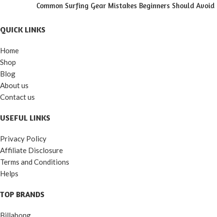
Common Surfing Gear Mistakes Beginners Should Avoid
QUICK LINKS
Home
Shop
Blog
About us
Contact us
USEFUL LINKS
Privacy Policy
Affiliate Disclosure
Terms and Conditions
Helps
TOP BRANDS
Billabong