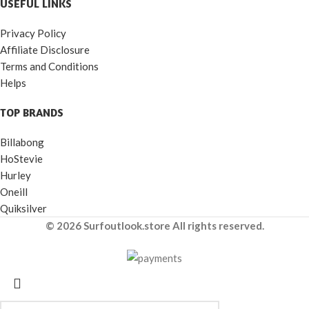
USEFUL LINKS
Privacy Policy
Affiliate Disclosure
Terms and Conditions
Helps
TOP BRANDS
Billabong
HoStevie
Hurley
Oneill
Quiksilver
© 2026 Surfoutlook.store All rights reserved.