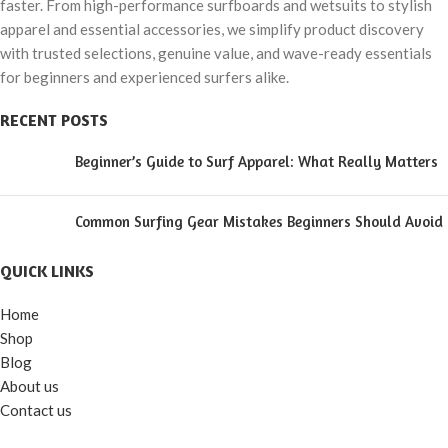
faster. From high-performance surfboards and wetsuits to stylish
apparel and essential accessories, we simplify product discovery
with trusted selections, genuine value, and wave-ready essentials
for beginners and experienced surfers alike.
RECENT POSTS
Beginner’s Guide to Surf Apparel: What Really Matters
Common Surfing Gear Mistakes Beginners Should Avoid
QUICK LINKS
Home
Shop
Blog
About us
Contact us