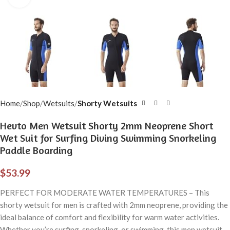
Home
Shop
Wetsuits
Shorty Wetsuits
Hevto Men Wetsuit Shorty 2mm Neoprene Short
Wet Suit for Surfing Diving Swimming Snorkeling
Paddle Boarding
$
53.99
PERFECT FOR MODERATE WATER TEMPERATURES – This
shorty wetsuit for men is crafted with 2mm neoprene, providing the
ideal balance of comfort and flexibility for warm water activities.
Whether you’re surfing, snorkeling, or swimming, this men wetsuit