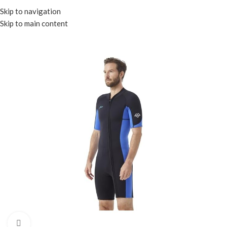
Menu
Skip to navigation
Skip to main content
Click to enlarge