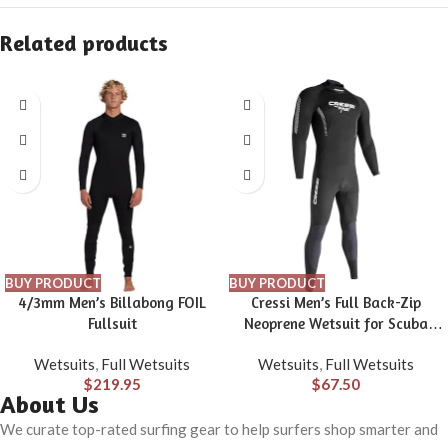
Related products
BUY PRODUCT
BUY PRODUCT
4/3mm Men’s Billabong FOIL
Cressi Men’s Full Back-Zip
Fullsuit
Neoprene Wetsuit for Scuba
Diving & Water Activities –
Wetsuits
,
Full Wetsuits
Wetsuits
,
Full Wetsuits
Thermal Comfortable 1 mm
$
219.95
$
67.50
Neoprene – Fast: Designed in
About Us
Italy
We curate top-rated surfing gear to help surfers shop smarter and