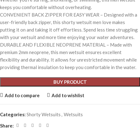
keeps you comfortable without overheating.
CONVENIENT BACK ZIPPER FOR EASY WEAR – Designed with a
user-friendly back zipper, this shorty wetsuit men love makes
putting it on and taking it off effortless. Spend less time struggling
with your wetsuit and more time enjoying your water adventures.
DURABLE AND FLEXIBLE NEOPRENE MATERIAL – Made with
premium 2mm neoprene, this men wetsuit ensures excellent
flexibility and durability. It allows for unrestricted movement while
providing thermal insulation to keep you comfortable in the water.
BUY PRODUCT
Add to compare
Add to wishlist
Categories:
Shorty Wetsuits
,
Wetsuits
Share: