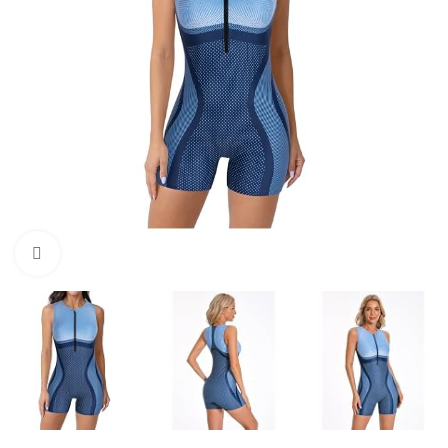
Click to enlarge