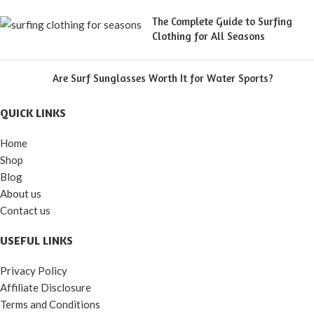
The Complete Guide to Surfing
Clothing for All Seasons
Are Surf Sunglasses Worth It for Water Sports?
QUICK LINKS
Home
Shop
Blog
About us
Contact us
USEFUL LINKS
Privacy Policy
Affiliate Disclosure
Terms and Conditions