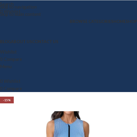
Search
Skip to navigation
0
Wishlist
Skip to main content
BROWSE CATEGORIES
HOME
SHOP
BLOG
ABOUT US
CONTACT US
Wishlist
0
Compare
Menu
0
Wishlist
0
Compare
-15%