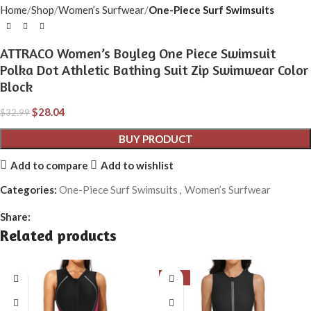
Home
Shop
Women’s Surfwear
One-Piece Surf Swimsuits
ATTRACO Women’s Boyleg One Piece Swimsuit
Polka Dot Athletic Bathing Suit Zip Swimwear Color
Block
$
28.04
$
32.99
BUY PRODUCT
Add to compare
Add to wishlist
Categories:
One-Piece Surf Swimsuits
,
Women’s Surfwear
Share:
Related products
-15%