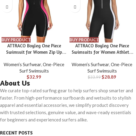
BUY PRODUCT
BUY PRODUCT
ATTRACO Boyleg One Piece
ATTRACO Boyleg One Piece
Swimsuit for Women Zip Up
Swimsuits for Women Athletic
Athletic Swimwear Training
Bathing Suits Color Block Zip Up
Women’s Surfwear
,
One-Piece
Women’s Surfwear
,
One-Piece
Bathing Suit
Swimwear
Surf Swimsuits
Surf Swimsuits
$
32.99
$
28.89
$
33.99
About Us
We curate top-rated surfing gear to help surfers shop smarter and
faster. From high-performance surfboards and wetsuits to stylish
apparel and essential accessories, we simplify product discovery
with trusted selections, genuine value, and wave-ready essentials
for beginners and experienced surfers alike.
RECENT POSTS