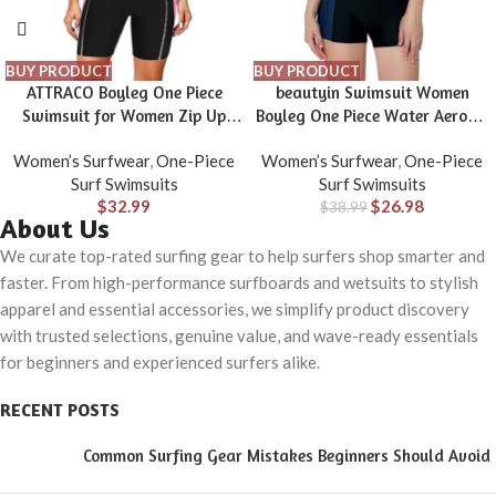
BUY PRODUCT
BUY PRODUCT
ATTRACO Boyleg One Piece
beautyin Swimsuit Women
Swimsuit for Women Zip Up
Boyleg One Piece Water Aerobic
Athletic Swimwear Training
Competitive Bathing Suit
Women’s Surfwear
,
One-Piece
Women’s Surfwear
,
One-Piece
Bathing Suit
Surf Swimsuits
Surf Swimsuits
$
32.99
$
26.98
$
38.99
About Us
We curate top-rated surfing gear to help surfers shop smarter and
faster. From high-performance surfboards and wetsuits to stylish
apparel and essential accessories, we simplify product discovery
with trusted selections, genuine value, and wave-ready essentials
for beginners and experienced surfers alike.
RECENT POSTS
Common Surfing Gear Mistakes Beginners Should Avoid