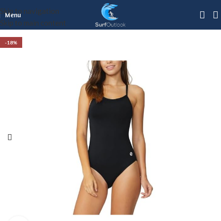
Skip to navigation
Menu
Skip to main content
-18%