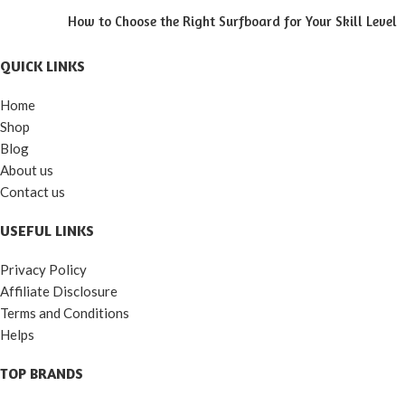
How to Choose the Right Surfboard for Your Skill Level
QUICK LINKS
Home
Shop
Blog
About us
Contact us
USEFUL LINKS
Privacy Policy
Affiliate Disclosure
Terms and Conditions
Helps
TOP BRANDS