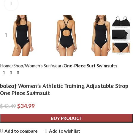
Click to enlarge
Home
Shop
Women’s Surfwear
One-Piece Surf Swimsuits
baleaf Women’s Athletic Training Adjustable Strap
One Piece Swimsuit
$
34.99
$
42.49
BUY PRODUCT
Add to compare
Add to wishlist