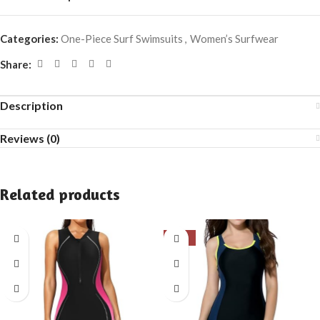
Categories:
One-Piece Surf Swimsuits
,
Women’s Surfwear
Share:
Description
Reviews (0)
Related products
-31%