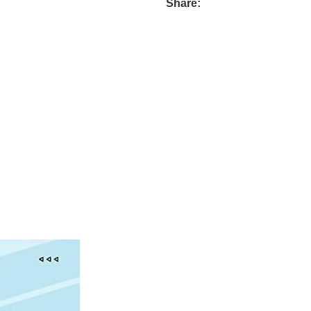
Share: