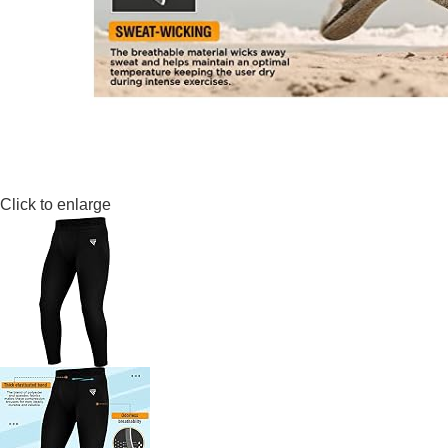
Click to enlarge