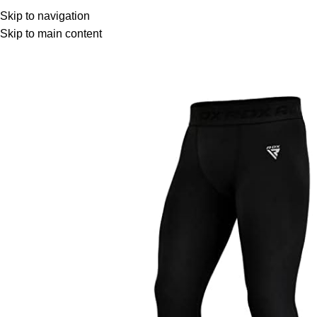
Browse Categories
Home
Shop
Skip to navigation
Skip to main content