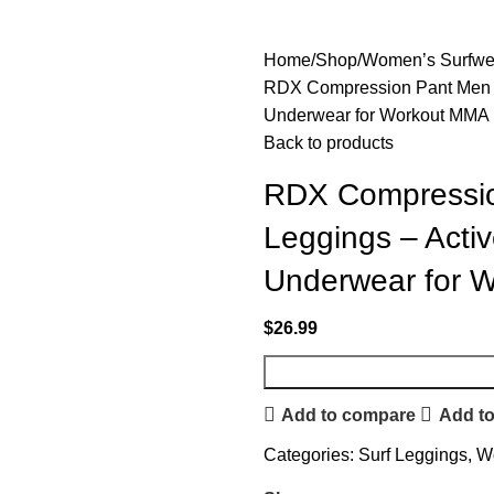
Home
Shop
Women’s Surfwe
RDX Compression Pant Men – 
Underwear for Workout MMA 
Back to products
RDX Compressio
Leggings – Activ
Underwear for 
$
26.99
Add to compare
Add to
Categories:
Surf Leggings
,
W