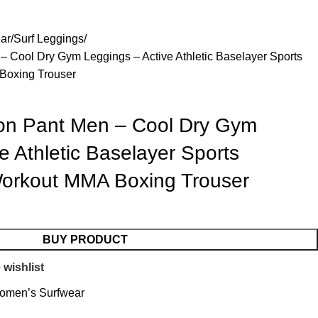
Blog
About us
Contact us
ar
Surf Leggings
Cool Dry Gym Leggings – Active Athletic Baselayer Sports
Boxing Trouser
n Pant Men – Cool Dry Gym
e Athletic Baselayer Sports
Workout MMA Boxing Trouser
BUY PRODUCT
 wishlist
omen’s Surfwear