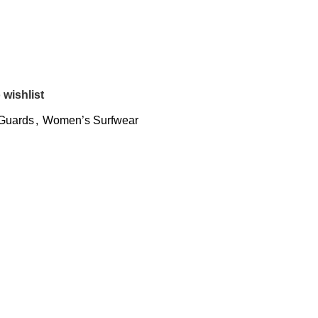
 wishlist
Guards
,
Women’s Surfwear