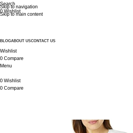
Search
Skip to navigation
0
Wishlist
Skip to main content
BLOG
ABOUT US
CONTACT US
Wishlist
0
Compare
Menu
0
Wishlist
0
Compare