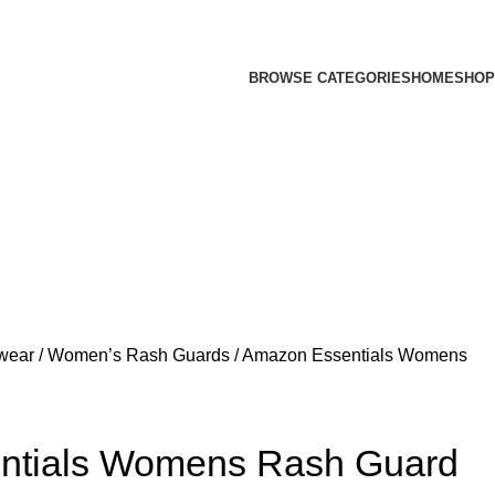
BROWSE CATEGORIES
HOME
SHOP
fwear
Women’s Rash Guards
Amazon Essentials Womens
ntials Womens Rash Guard