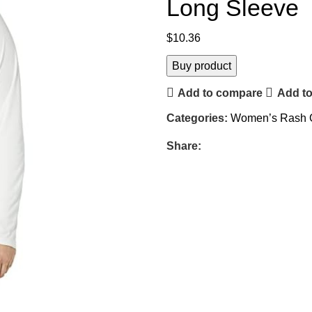
Long Sleeve
$
10.36
Buy product
Add to compare
Add to
Categories:
Women’s Rash 
Share: