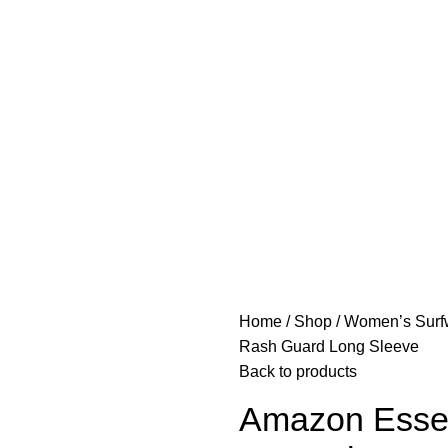
Home
Shop
Women’s Sur
Rash Guard Long Sleeve
Back to products
Amazon Esse