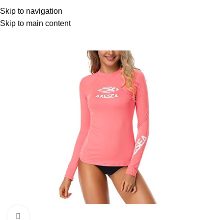
Menu
Skip to navigation
Skip to main content
Click to enlarge