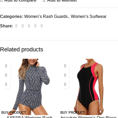
Add to compare
Add to wishlist
Categories:
Women’s Rash Guards
,
Women’s Surfwear
Share:
Related products
-15%
-12%
BUY PRODUCT
BUY PRODUCT
AXESEA Womens Rash
beautyin Women’s One Piece