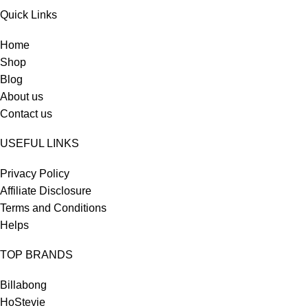
Quick Links
Home
Shop
Blog
About us
Contact us
USEFUL LINKS
Privacy Policy
Affiliate Disclosure
Terms and Conditions
Helps
TOP BRANDS
Billabong
HoStevie