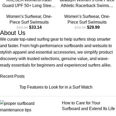
Guard UPF 50+ Long Sleeve
Athletic Racerback Swimsuit
Swim Shirt One Piece
Slimming Bathing Suit
Women’s Surfwear
,
One-
Women’s Surfwear
,
One-
Bathing Suit Swimsuit
Piece Surf Swimsuits
Piece Surf Swimsuits
$
33.14
$
29.99
$
38.99
$
33.99
About Us
We curate top-rated surfing gear to help surfers shop smarter
and faster. From high-performance surfboards and wetsuits to
stylish apparel and essential accessories, we simplify product
discovery with trusted selections, genuine value, and wave-
ready essentials for beginners and experienced surfers alike.
Recent Posts
Top Features to Look for in a Surf Watch
How to Care for Your
Surfboard and Extend Its Life