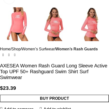
Home
Shop
Women’s Surfwear
Women’s Rash Guards
AXESEA Women Rash Guard Long Sleeve Active
Top UPF 50+ Rashguard Swim Shirt Surf
Swimwear
$
23.39
BUY PRODUCT