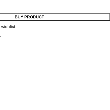
BUY PRODUCT
 wishlist
d