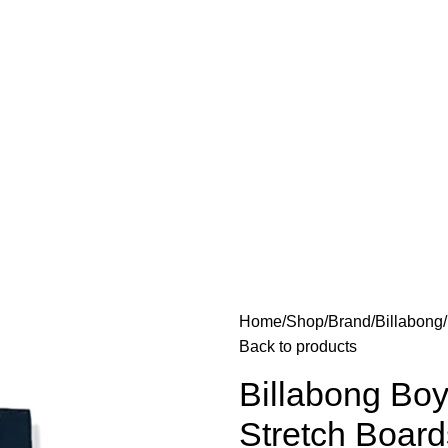
Home
Shop
Brand
Billabong
Back to products
Billabong Boy
Stretch Board