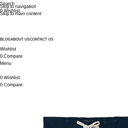
Search
Skip to navigation
0
Wishlist
Skip to main content
BLOG
ABOUT US
CONTACT US
Wishlist
0
Compare
Menu
0
Wishlist
0
Compare