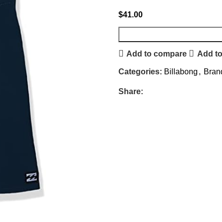
$
41.00
Add to compare
Add to
Categories:
Billabong
,
Bran
Share: