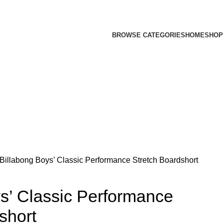
BROWSE CATEGORIES
HOME
SHOP
Billabong Boys’ Classic Performance Stretch Boardshort
s’ Classic Performance
short