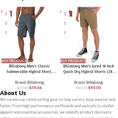
-9%
-39%
BUY PRODUCT
BUY PRODUCT
Billabong Men’s Classic
Billabong Men’s Jared 18 Inch
Submersible Hybrid Short,
Quick Dry Hybrid Shorts (28-
Made with Quick-Drying
40)
Brand
,
Billabong
Brand
,
Billabong
Material for Wear in Both Land
$
54.66
$
40.00
$
59.95
& Water
$
65.95
About Us
We curate top-rated surfing gear to help surfers shop smarter and
faster. From high-performance surfboards and wetsuits to stylish
apparel and essential accessories, we simplify product discovery