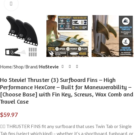
Click to enlarge
Home
Shop
Brand
HoStevie
Ho Stevie! Thruster (3) Surfboard Fins – High
Performance HexCore – Built for Maneuverability –
[Choose Base] with Fin Key, Screws, Wax Comb and
Travel Case
$
59.97
🏄‍♂️ THRUSTER FINS fit any surfboard that uses Twin Tab or Single
Tab fins (select which kind) – whether it’s a shortboard, funboard, or