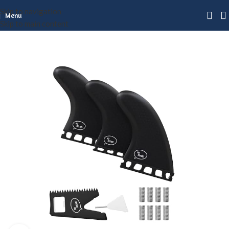
Skip to navigation
Menu
Skip to main content