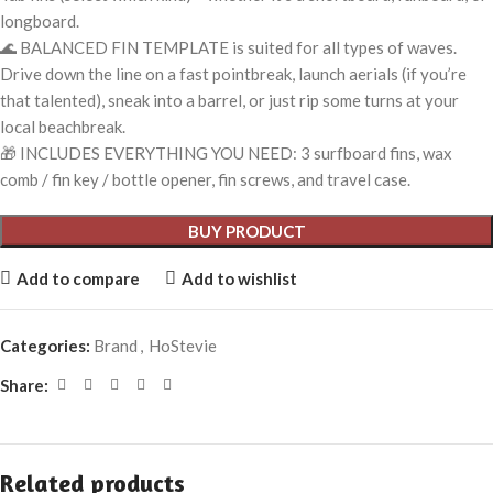
longboard.
🌊 BALANCED FIN TEMPLATE is suited for all types of waves.
Drive down the line on a fast pointbreak, launch aerials (if you’re
that talented), sneak into a barrel, or just rip some turns at your
local beachbreak.
🎁 INCLUDES EVERYTHING YOU NEED: 3 surfboard fins, wax
comb / fin key / bottle opener, fin screws, and travel case.
BUY PRODUCT
Add to compare
Add to wishlist
Categories:
Brand
,
HoStevie
Share:
Related products