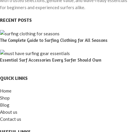
with trusted selections, genuine value, and wave-ready essentials
for beginners and experienced surfers alike.
RECENT POSTS
The Complete Guide to Surfing Clothing for All Seasons
Essential Surf Accessories Every Surfer Should Own
QUICK LINKS
Home
Shop
Blog
About us
Contact us
USEFUL LINKS