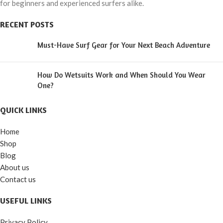
for beginners and experienced surfers alike.
RECENT POSTS
Must-Have Surf Gear for Your Next Beach Adventure
How Do Wetsuits Work and When Should You Wear
One?
QUICK LINKS
Home
Shop
Blog
About us
Contact us
USEFUL LINKS
Privacy Policy