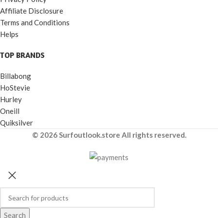
Affiliate Disclosure
Terms and Conditions
Helps
TOP BRANDS
Billabong
HoStevie
Hurley
Oneill
Quiksilver
© 2026 Surfoutlook.store All rights reserved.
Search