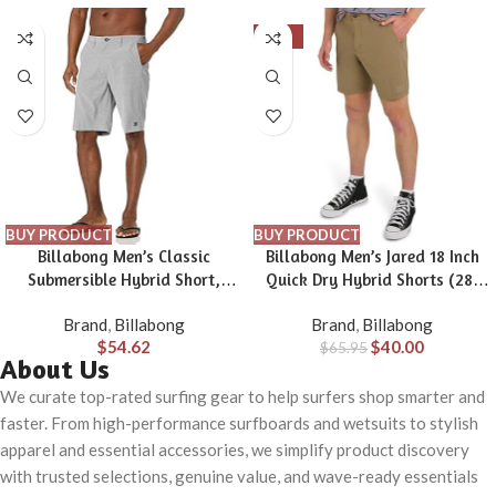
-39%
BUY PRODUCT
BUY PRODUCT
Billabong Men’s Classic
Billabong Men’s Jared 18 Inch
Submersible Hybrid Short,
Quick Dry Hybrid Shorts (28-
Made with Quick-Drying
40)
Brand
,
Billabong
Brand
,
Billabong
Material for Wear in Both Land
$
54.62
$
40.00
& Water
$
65.95
About Us
We curate top-rated surfing gear to help surfers shop smarter and
faster. From high-performance surfboards and wetsuits to stylish
apparel and essential accessories, we simplify product discovery
with trusted selections, genuine value, and wave-ready essentials