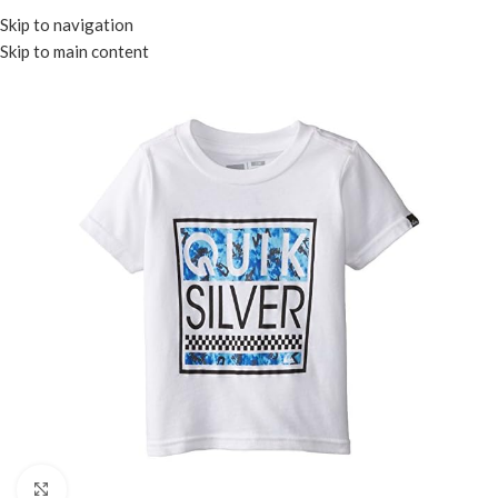
Menu
Skip to navigation
Skip to main content
Click to enlarge