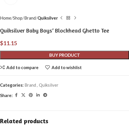
Home
Shop
Brand
Quiksilver
Quiksilver Baby Boys’ Blockhead Ghetto Tee
$
11.15
BUY PRODUCT
Add to compare
Add to wishlist
Categories:
Brand
,
Quiksilver
Share:
Related products