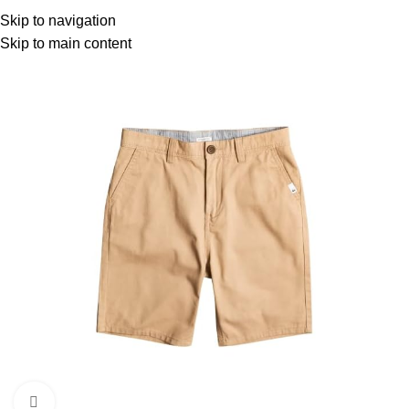
Menu
Skip to navigation
Skip to main content
Click to enlarge