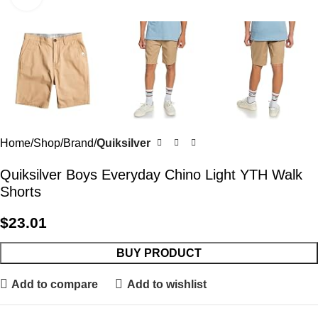
Home
Shop
Brand
Quiksilver
Quiksilver Boys Everyday Chino Light YTH Walk
Shorts
$
23.01
BUY PRODUCT
Add to compare
Add to wishlist