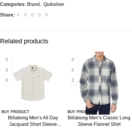
Categories:
Brand
,
Quiksilver
Share:
Related products
BUY PRODUCT
BUY PRODUCT
Billabong Men’s All Day
Billabong Men’s Classic Long
Jacquard Short Sleeve
Sleeve Flannel Shirt
Woven Shirt