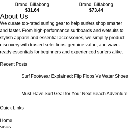
Brand
,
Billabong
Brand
,
Billabong
$
31.64
$
73.44
About Us
We curate top-rated surfing gear to help surfers shop smarter
and faster. From high-performance surfboards and wetsuits to
stylish apparel and essential accessories, we simplify product
discovery with trusted selections, genuine value, and wave-
ready essentials for beginners and experienced surfers alike.
Recent Posts
Surf Footwear Explained: Flip Flops Vs Water Shoes
Must-Have Surf Gear for Your Next Beach Adventure
Quick Links
Home
Shop