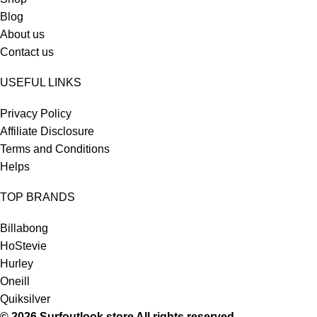
Blog
About us
Contact us
USEFUL LINKS
Privacy Policy
Affiliate Disclosure
Terms and Conditions
Helps
TOP BRANDS
Billabong
HoStevie
Hurley
Oneill
Quiksilver
© 2026 Surfoutlook.store All rights reserved.