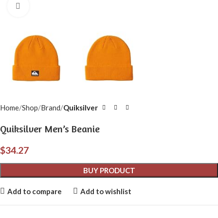
Click to enlarge
Home
Shop
Brand
Quiksilver
Quiksilver Men’s Beanie
$
34.27
BUY PRODUCT
Add to compare
Add to wishlist