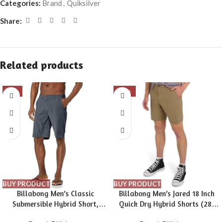
Categories:
Brand
,
Quiksilver
Share:
Related products
-9%
-39%
BUY PRODUCT
BUY PRODUCT
Billabong Men’s Classic
Billabong Men’s Jared 18 Inch
Submersible Hybrid Short,
Quick Dry Hybrid Shorts (28-
Made with Quick-Drying
40)