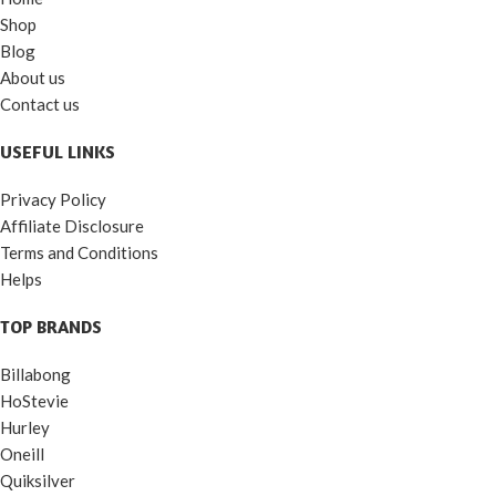
Shop
Blog
About us
Contact us
USEFUL LINKS
Privacy Policy
Affiliate Disclosure
Terms and Conditions
Helps
TOP BRANDS
Billabong
HoStevie
Hurley
Oneill
Quiksilver