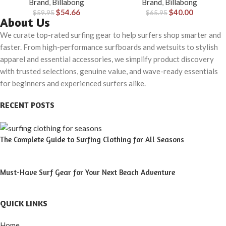
Brand
,
Billabong
Brand
,
Billabong
Material for Wear in Both Land
$
54.66
$
40.00
$
59.95
& Water
$
65.95
About Us
We curate top-rated surfing gear to help surfers shop smarter and
faster. From high-performance surfboards and wetsuits to stylish
apparel and essential accessories, we simplify product discovery
with trusted selections, genuine value, and wave-ready essentials
for beginners and experienced surfers alike.
RECENT POSTS
The Complete Guide to Surfing Clothing for All Seasons
Must-Have Surf Gear for Your Next Beach Adventure
QUICK LINKS
Home