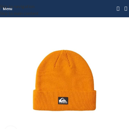
Skip to navigation
Menu
Skip to main content