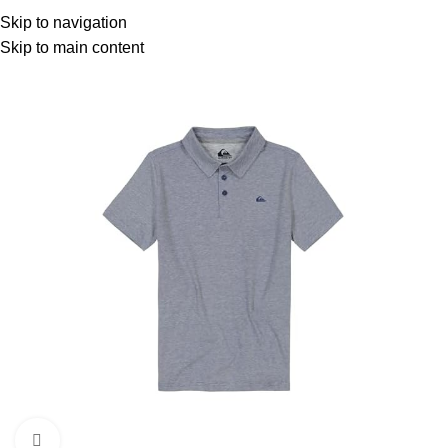
Menu
Skip to navigation
Skip to main content
-18%
Click to enlarge