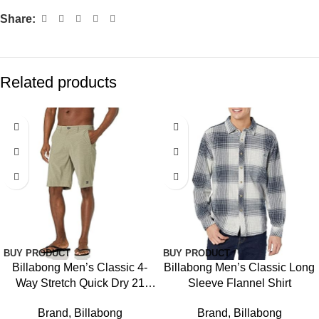
Share:
Related products
BUY PRODUCT
BUY PRODUCT
Billabong Men’s Classic 4-
Billabong Men’s Classic Long
Way Stretch Quick Dry 21
Sleeve Flannel Shirt
Inch Hybrid Shorts (31-40)
Brand
,
Billabong
Brand
,
Billabong