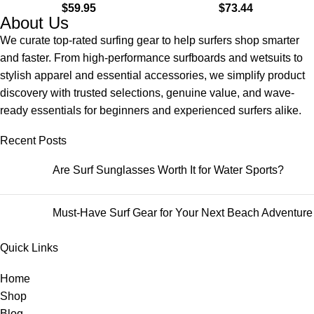
$
59.95
$
73.44
About Us
We curate top-rated surfing gear to help surfers shop smarter
and faster. From high-performance surfboards and wetsuits to
stylish apparel and essential accessories, we simplify product
discovery with trusted selections, genuine value, and wave-
ready essentials for beginners and experienced surfers alike.
Recent Posts
Are Surf Sunglasses Worth It for Water Sports?
Must-Have Surf Gear for Your Next Beach Adventure
Quick Links
Home
Shop
Blog