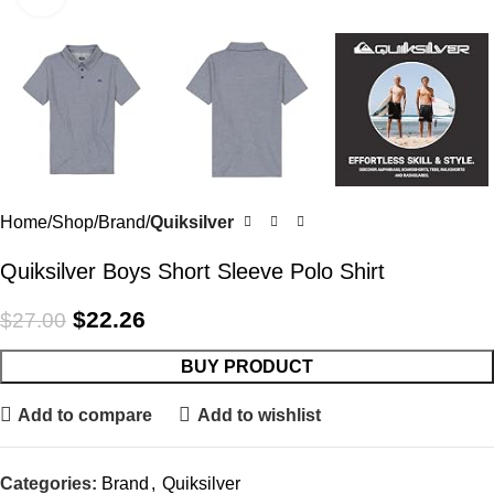
Home
Shop
Brand
Quiksilver
Quiksilver Boys Short Sleeve Polo Shirt
$
22.26
$
27.00
BUY PRODUCT
Add to compare
Add to wishlist
Categories:
Brand
,
Quiksilver