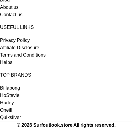
About us
Contact us
USEFUL LINKS
Privacy Policy
Affiliate Disclosure
Terms and Conditions
Helps
TOP BRANDS
Billabong
HoStevie
Hurley
Oneill
Quiksilver
© 2026 Surfoutlook.store All rights reserved.