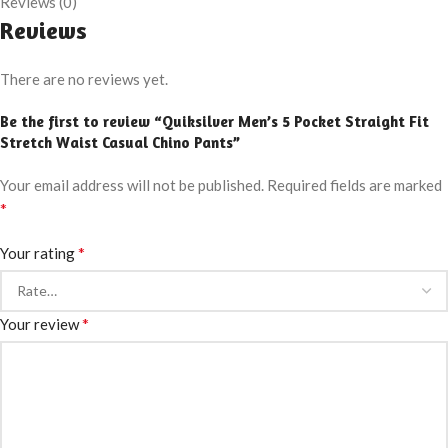
Reviews (0)
Reviews
There are no reviews yet.
Be the first to review “Quiksilver Men’s 5 Pocket Straight Fit
Stretch Waist Casual Chino Pants”
Your email address will not be published.
Required fields are marked
*
*
Your rating
*
Your review