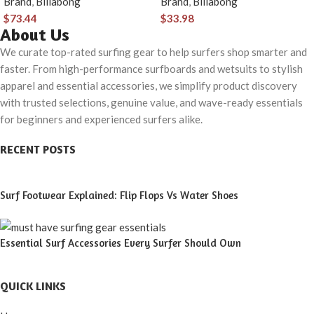
Brand
,
Billabong
Brand
,
Billabong
Button Closure &
$
73.44
$
33.98
Check Pocket
About Us
We curate top-rated surfing gear to help surfers shop smarter and
faster. From high-performance surfboards and wetsuits to stylish
apparel and essential accessories, we simplify product discovery
with trusted selections, genuine value, and wave-ready essentials
for beginners and experienced surfers alike.
RECENT POSTS
Surf Footwear Explained: Flip Flops Vs Water Shoes
Essential Surf Accessories Every Surfer Should Own
QUICK LINKS