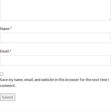
*
Name
*
Email
Save my name, email, and website in this browser for the next time I
comment.