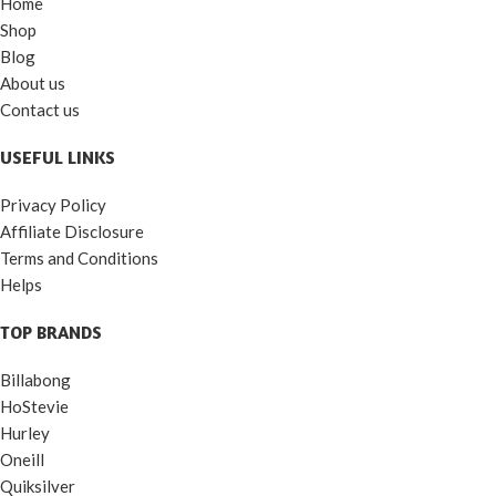
Home
Shop
Blog
About us
Contact us
USEFUL LINKS
Privacy Policy
Affiliate Disclosure
Terms and Conditions
Helps
TOP BRANDS
Billabong
HoStevie
Hurley
Oneill
Quiksilver