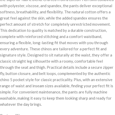
with polyester, viscose, and spandex, the pants deliver exceptional
softness, breathability, and flexibility. The natural cotton offers a
great feel against the skin, while the added spandex ensures the
perfect amount of stretch for completely unrestricted movement.
This dedication to quality is matched by a durable construction,
complete with reinforced stitching and a comfort waistband,
ensuring a flexible, long-lasting fit that moves with you through
every adventure. These chinos are tailored for a perfect fit and
signature style. Designed to sit naturally at the waist, they offer a
classic straight leg silhouette with a roomy, comfortable feel
through the seat and thigh. Practical details include a secure zipper
fly, button closure, and belt loops, complemented by the authentic
chino 5 pocket style for classic practicality. Plus, with an extensive
range of waist and inseam sizes available, finding your perfect fit is
simple. For convenient maintenance, the pants are fully machine
washable, making it easy to keep them looking sharp and ready for
whatever the day brings.