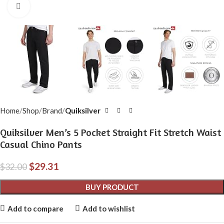
Click to enlarge
Home
Shop
Brand
Quiksilver
Quiksilver Men’s 5 Pocket Straight Fit Stretch Waist
Casual Chino Pants
$
29.31
$
32.00
BUY PRODUCT
Add to compare
Add to wishlist