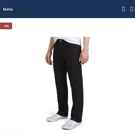
Skip to navigation
Menu
Skip to main content
-8%