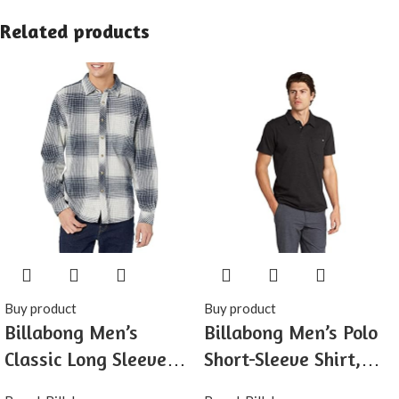
Related products
Buy product
Buy product
Billabong Men’s
Billabong Men’s Polo
Classic Long Sleeve
Short-Sleeve Shirt,
Flannel Shirt
Classic Polo Shirt with