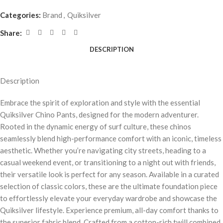
Categories:
Brand
,
Quiksilver
Share:
DESCRIPTION
Description
Embrace the spirit of exploration and style with the essential
Quiksilver Chino Pants, designed for the modern adventurer.
Rooted in the dynamic energy of surf culture, these chinos
seamlessly blend high-performance comfort with an iconic, timeless
aesthetic. Whether you’re navigating city streets, heading to a
casual weekend event, or transitioning to a night out with friends,
their versatile look is perfect for any season. Available in a curated
selection of classic colors, these are the ultimate foundation piece
to effortlessly elevate your everyday wardrobe and showcase the
Quiksilver lifestyle. Experience premium, all-day comfort thanks to
the superior fabric blend. Crafted from a cotton-rich twill combined