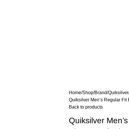
Home
Shop
Brand
Quiksilver
Quiksilver Men’s Regular Fit
Back to products
Quiksilver Men’s