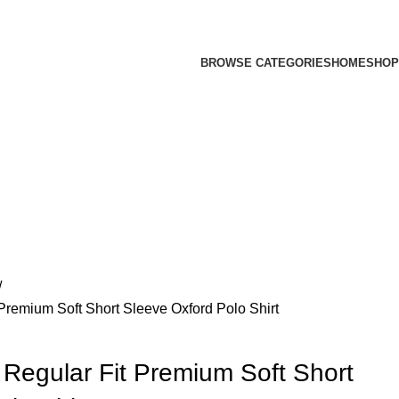
BROWSE CATEGORIES
HOME
SHOP
 Premium Soft Short Sleeve Oxford Polo Shirt
 Regular Fit Premium Soft Short