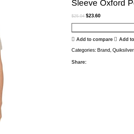
Sleeve Oxford Po
$
23.60
$
25.04
Add to compare
Add to
Categories:
Brand
,
Quiksilver
Share: