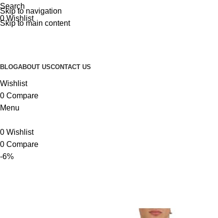
Search
Skip to navigation
0
Wishlist
Skip to main content
BLOG
ABOUT US
CONTACT US
Wishlist
0
Compare
Menu
0
Wishlist
0
Compare
-6%