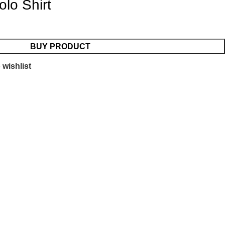
lo Shirt
BUY PRODUCT
 wishlist