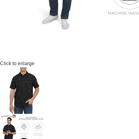
Click to enlarge