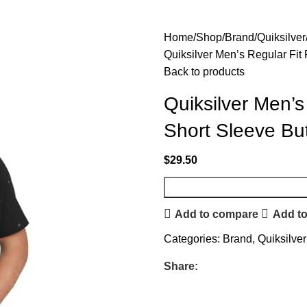
Home
Shop
Brand
Quiksilver
Quiksilver Men’s Regular Fi
Back to products
Quiksilver Men’s
Short Sleeve Bu
$
29.50
Add to compare
Add to
Categories:
Brand
,
Quiksilver
Share: