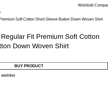
Blog
About us
Contact us
Wishlist
0
Compa
t Premium Soft Cotton Short Sleeve Button Down Woven Shirt
 Regular Fit Premium Soft Cotton
tton Down Woven Shirt
BUY PRODUCT
 wishlist