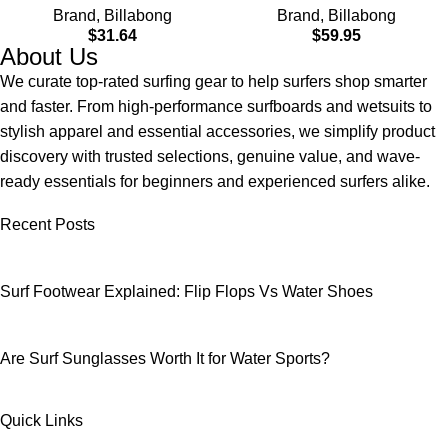
Brand
,
Billabong
Brand
,
Billabong
$
31.64
$
59.95
About Us
We curate top-rated surfing gear to help surfers shop smarter
and faster. From high-performance surfboards and wetsuits to
stylish apparel and essential accessories, we simplify product
discovery with trusted selections, genuine value, and wave-
ready essentials for beginners and experienced surfers alike.
Recent Posts
Surf Footwear Explained: Flip Flops Vs Water Shoes
Are Surf Sunglasses Worth It for Water Sports?
Quick Links