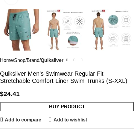
Home
Shop
Brand
Quiksilver
Quiksilver Men’s Swimwear Regular Fit
Stretchable Comfort Liner Swim Trunks (S-XXL)
$
24.41
BUY PRODUCT
Add to compare
Add to wishlist