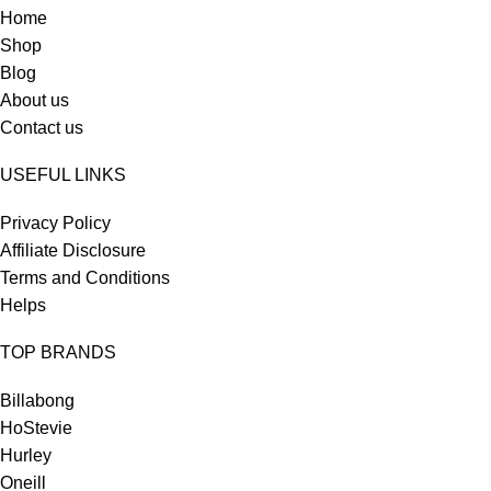
Home
Shop
Blog
About us
Contact us
USEFUL LINKS
Privacy Policy
Affiliate Disclosure
Terms and Conditions
Helps
TOP BRANDS
Billabong
HoStevie
Hurley
Oneill