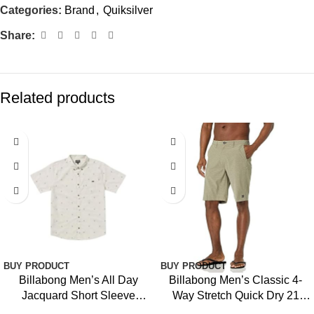
Categories:
Brand
,
Quiksilver
Share:
Related products
BUY PRODUCT
BUY PRODUCT
Billabong Men’s All Day
Billabong Men’s Classic 4-
Jacquard Short Sleeve
Way Stretch Quick Dry 21
Woven Shirt
Inch Hybrid Shorts (31-40)