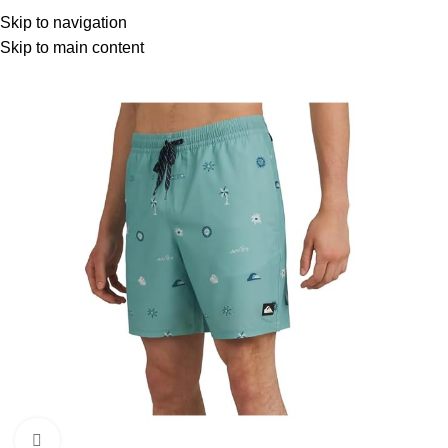
Menu
Skip to navigation
Skip to main content
Click to enlarge