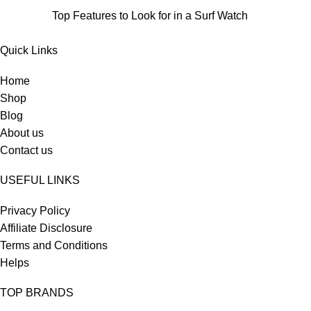
Top Features to Look for in a Surf Watch
Quick Links
Home
Shop
Blog
About us
Contact us
USEFUL LINKS
Privacy Policy
Affiliate Disclosure
Terms and Conditions
Helps
TOP BRANDS