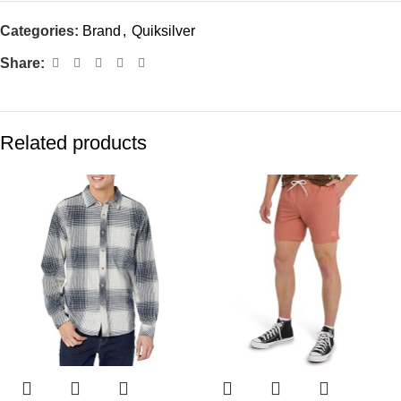
Categories:
Brand
,
Quiksilver
Share:
Related products