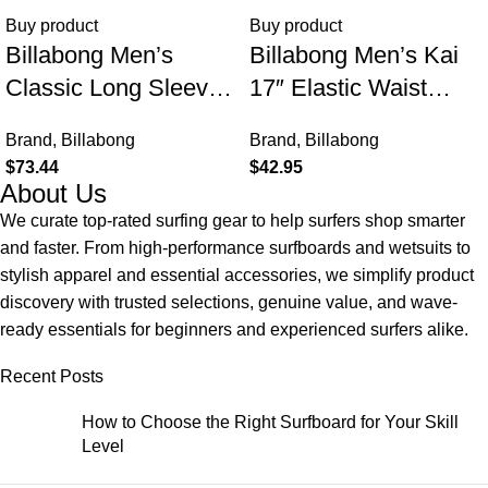
Buy product
Buy product
Billabong Men’s
Billabong Men’s Kai
Classic Long Sleeve
17″ Elastic Waist
Flannel Shirt
Quick Dry Hybrid
Brand
,
Billabong
Brand
,
Billabong
Shorts (S-XXL)
$
73.44
$
42.95
About Us
We curate top-rated surfing gear to help surfers shop smarter
and faster. From high-performance surfboards and wetsuits to
stylish apparel and essential accessories, we simplify product
discovery with trusted selections, genuine value, and wave-
ready essentials for beginners and experienced surfers alike.
Recent Posts
How to Choose the Right Surfboard for Your Skill
Level