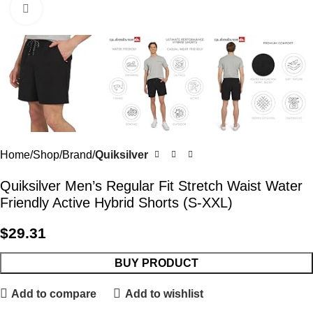
Click to enlarge
Home
Shop
Brand
Quiksilver
Quiksilver Men’s Regular Fit Stretch Waist Water
Friendly Active Hybrid Shorts (S-XXL)
$
29.31
BUY PRODUCT
Add to compare
Add to wishlist