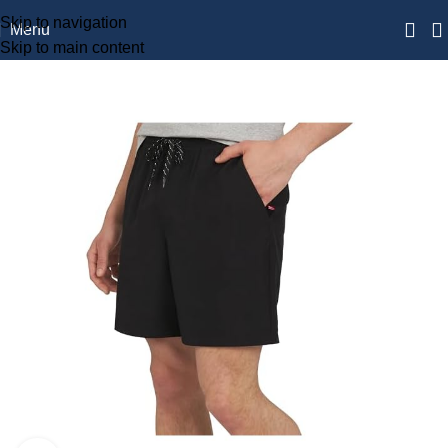
Skip to navigation
Menu
Skip to main content