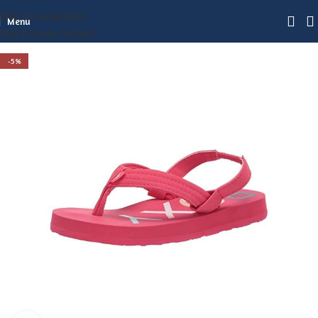
Skip to navigation
Menu
Skip to main content
-5%