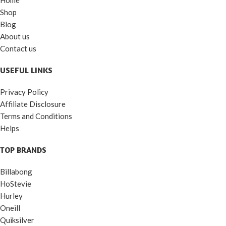
Shop
Blog
About us
Contact us
USEFUL LINKS
Privacy Policy
Affiliate Disclosure
Terms and Conditions
Helps
TOP BRANDS
Billabong
HoStevie
Hurley
Oneill
Quiksilver