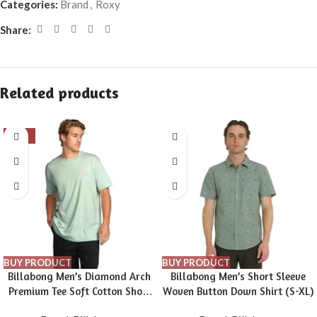
Categories:
Brand
,
Roxy
Share:
Related products
-16%
BUY PRODUCT
BUY PRODUCT
Billabong Men’s Diamond Arch
Billabong Men’s Short Sleeve
Premium Tee Soft Cotton Short
Woven Button Down Shirt (S-XL)
Sleeve T-Shirt