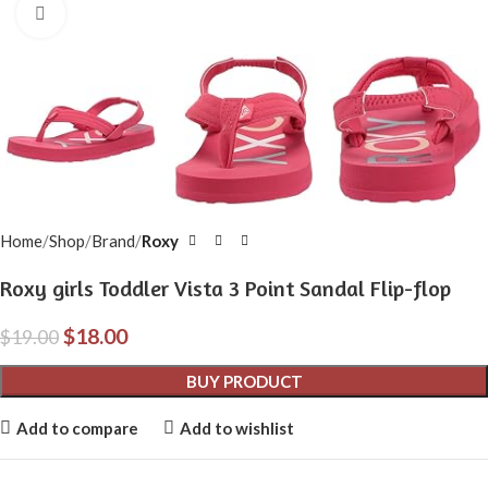
Click to enlarge
Home
Shop
Brand
Roxy
Roxy girls Toddler Vista 3 Point Sandal Flip-flop
$
18.00
$
19.00
BUY PRODUCT
Add to compare
Add to wishlist