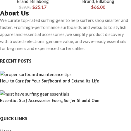
Brand
,
Billabong
Brand
,
Billabong
$
25.17
$
66.00
$
29.95
About Us
We curate top-rated surfing gear to help surfers shop smarter and
faster. From high-performance surfboards and wetsuits to stylish
apparel and essential accessories, we simplify product discovery
with trusted selections, genuine value, and wave-ready essentials
for beginners and experienced surfers alike.
RECENT POSTS
How to Care for Your Surfboard and Extend Its Life
Essential Surf Accessories Every Surfer Should Own
QUICK LINKS
Home