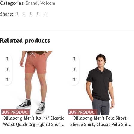
Categories:
Brand
,
Volcom
Share:
Related products
BUY PRODUCT
BUY PRODUCT
Billabong Men’s Kai 17″ Elastic
Billabong Men’s Polo Short-
Waist Quick Dry Hybrid Shorts
Sleeve Shirt, Classic Polo Shirt
(S-XXL)
with Button Closure & Check