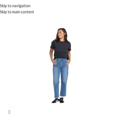
Menu
Skip to navigation
Skip to main content
Click to enlarge