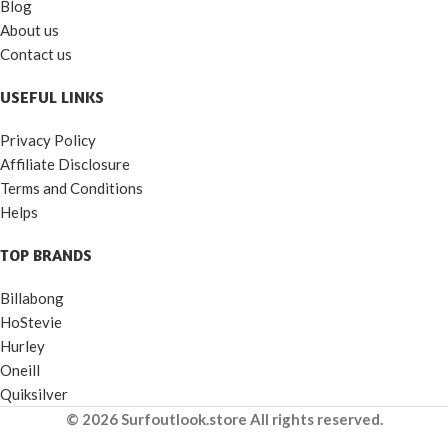
Blog
About us
Contact us
USEFUL LINKS
Privacy Policy
Affiliate Disclosure
Terms and Conditions
Helps
TOP BRANDS
Billabong
HoStevie
Hurley
Oneill
Quiksilver
© 2026 Surfoutlook.store All rights reserved.