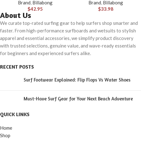
Brand
,
Billabong
Brand
,
Billabong
Pocket
$
42.95
$
33.98
About Us
We curate top-rated surfing gear to help surfers shop smarter and
faster. From high-performance surfboards and wetsuits to stylish
apparel and essential accessories, we simplify product discovery
with trusted selections, genuine value, and wave-ready essentials
for beginners and experienced surfers alike.
RECENT POSTS
Surf Footwear Explained: Flip Flops Vs Water Shoes
Must-Have Surf Gear for Your Next Beach Adventure
QUICK LINKS
Home
Shop