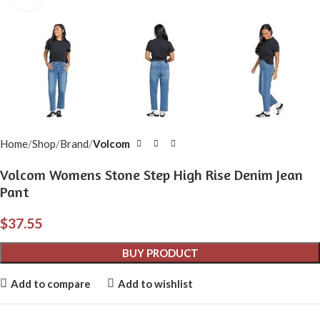
Home
Shop
Brand
Volcom
Volcom Womens Stone Step High Rise Denim Jean
Pant
$
37.55
BUY PRODUCT
Add to compare
Add to wishlist